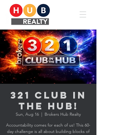
321 CLUB in
the HUB!
Sun, Aug 16
  |  
Brokers Hub Realty
Accountability comes for each of us! This 60-
day challenge is all about building blocks of