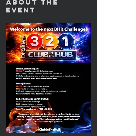
About the
Event