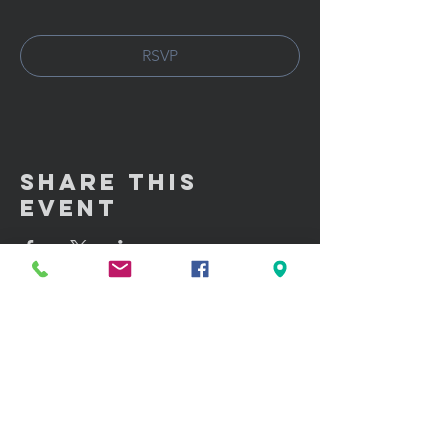
RSVP
Share This
Event
GET IN TOUCH:
100 W. Portland Street Suite 106
Phoenix, AZ 85003
Tel: (602)
291-3015