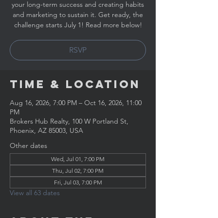
your long-term success and creating habits
and marketing to sustain it. Get ready, the
challenge starts July 1! Read more below!
RSVP
Time & Location
Aug 16, 2026, 7:00 PM – Oct 16, 2026, 11:00
PM
Brokers Hub Realty, 100 W Portland St,
Phoenix, AZ 85003, USA
Other dates
Wed, Jul 01, 7:00 PM
Thu, Jul 02, 7:00 PM
Fri, Jul 03, 7:00 PM
View all 63 dates