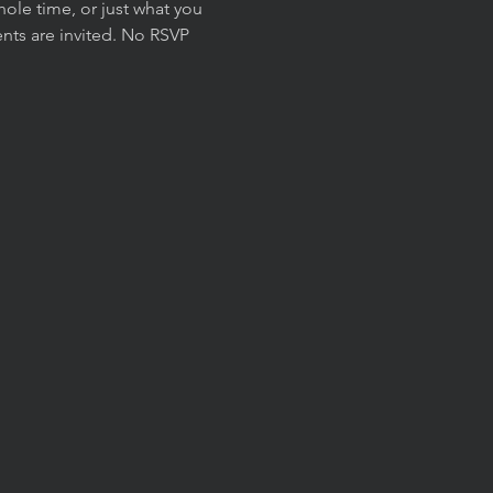
ole time, or just what you 
nts are invited. No RSVP 