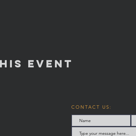
his Event
CONTACT US: