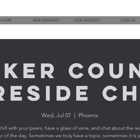
HOME
BHR INSIGHTS
OUR AGENTS
JOIN US
ker Cou
reside C
Wed, Jul 07
  |  
Phoenix
ill with your peers, have a glass of wine, and chat about the rea
c of the day. Sometimes we truly have a topic, sometimes it is j