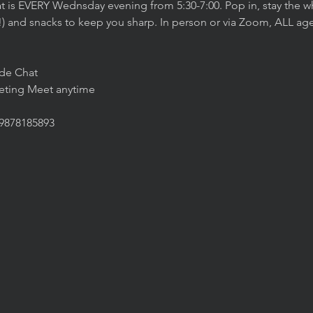
t is EVERY Wednsday evening from 5:30-7:00. Pop in, stay the wh
!) and snacks to keep you sharp. In person or via Zoom, ALL age
ide Chat
eeting Meet anytime
/9878185893