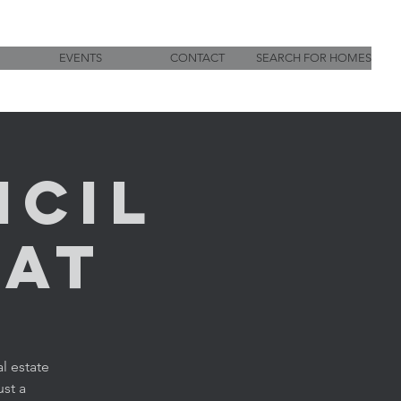
EVENTS
CONTACT
SEARCH FOR HOMES
ncil
hat
l estate
ust a