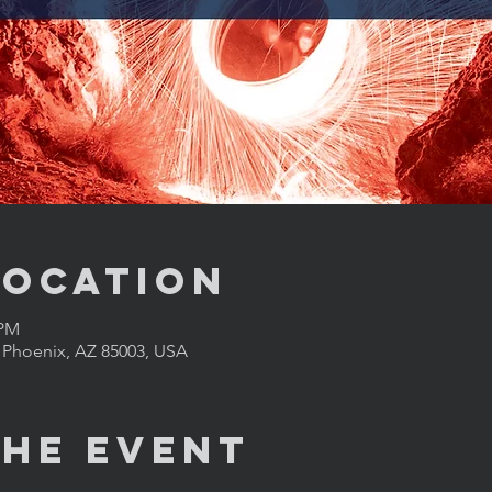
Location
 PM
, Phoenix, AZ 85003, USA
the Event