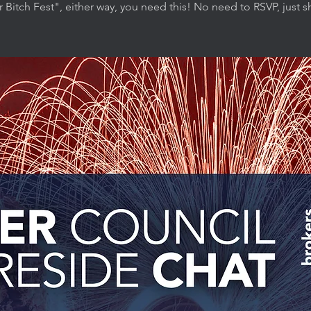
r Bitch Fest", either way, you need this! No need to RSVP, just 