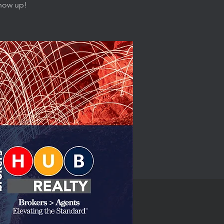
show up!