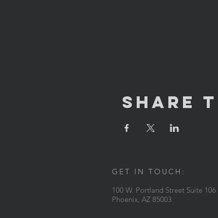
Share T
GET IN TOUCH:
100 W. Portland Street Suite 106
Phoenix, AZ 85003