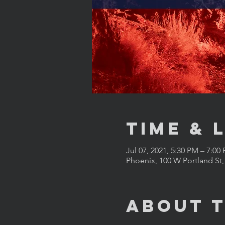
Time & 
Jul 07, 2021, 5:30 PM – 7:00
Phoenix, 100 W Portland St
About 