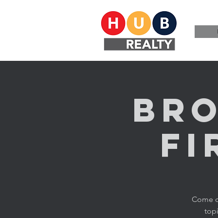
Bro
Fi
Come ch
topi