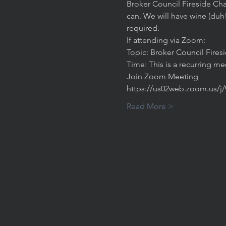
Broker Council Fireside Cha
can. We will have wine (duh
required. 
If attending via Zoom:
Topic: Broker Council Fires
Time: This is a recurring m
Join Zoom Meeting
https://us02web.zoom.us/j
Read More >