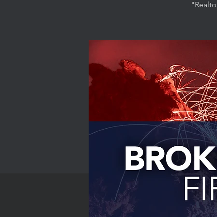
"Realto