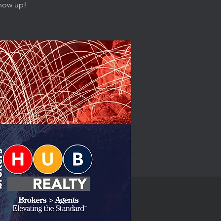
show up!