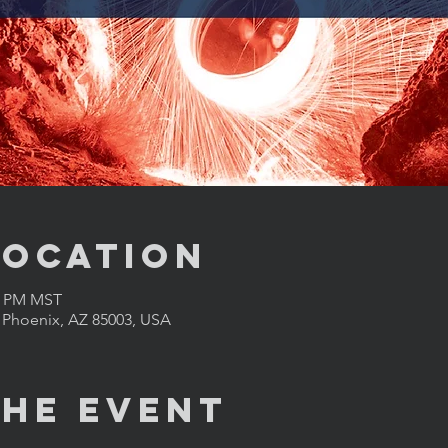
Location
00 PM MST
, Phoenix, AZ 85003, USA
the Event