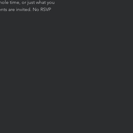
ole time, or just what you 
nts are invited. No RSVP 