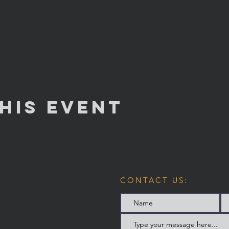
his Event
CONTACT US: