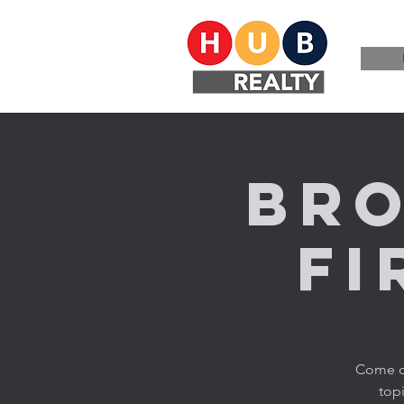
Bro
Fi
Come ch
topi