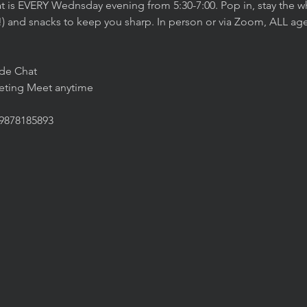
t is EVERY Wednsday evening from 5:30-7:00. Pop in, stay the wh
!) and snacks to keep you sharp. In person or via Zoom, ALL age
ide Chat
eeting Meet anytime
/9878185893