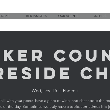
HOME
BHR INSIGHTS
OUR AGENTS
JOIN US
ker Cou
reside C
Wed, Dec 15
  |  
Phoenix
ill with your peers, have a glass of wine, and chat about the rea
c of the day. Sometimes we truly have a topic, sometimes it is j