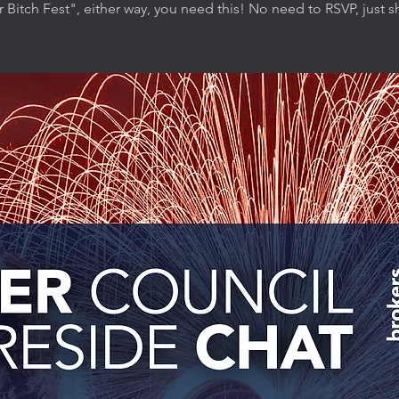
r Bitch Fest", either way, you need this! No need to RSVP, just 