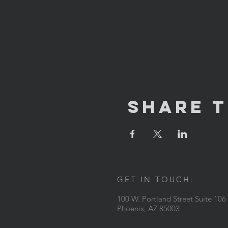
Share T
GET IN TOUCH:
100 W. Portland Street Suite 106
Phoenix, AZ 85003