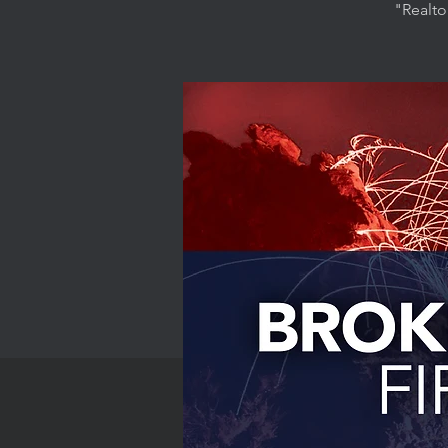
"Realto