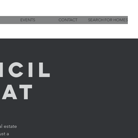
EVENTS
CONTACT
SEARCH FOR HOMES
ncil
hat
l estate
ust a