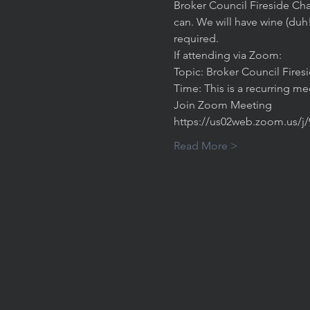
Broker Council Fireside Cha
can. We will have wine (duh
required. 
If attending via Zoom:
Topic: Broker Council Fires
Time: This is a recurring m
Join Zoom Meeting
https://us02web.zoom.us/j
Read More >