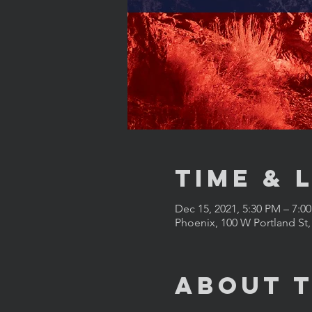
Time & 
Dec 15, 2021, 5:30 PM – 7:
Phoenix, 100 W Portland St
About 