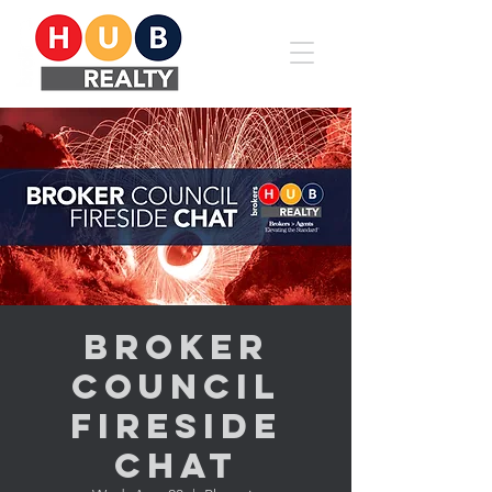
Broker
Council
Fireside
Chat