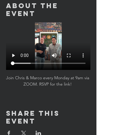
About the
Event
Join Chris & Marco every Monday at 9am via 
ZOOM. RSVP for the link! 
Share This
Event