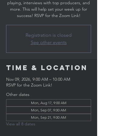
playing, interviews with top producers, and
more. This will help set your week up for
success! RSVP for the Zoom Link!
Registration is closed
See other events
Time & Location
Nov 09, 2026, 9:00 AM – 10:00 AM
RSVP for the Zoom Link!
Other dates
Mon, Aug 17, 9:00 AM
Mon, Sep 07, 9:00 AM
Mon, Sep 21, 9:00 AM
View all 8 dates