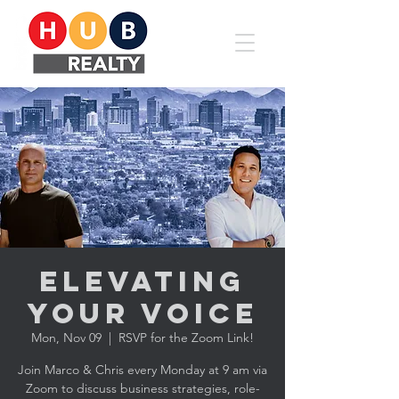
Elevating
YOUR Voice
Mon, Nov 09
  |  
RSVP for the Zoom Link!
Join Marco & Chris every Monday at 9 am via
Zoom to discuss business strategies, role-