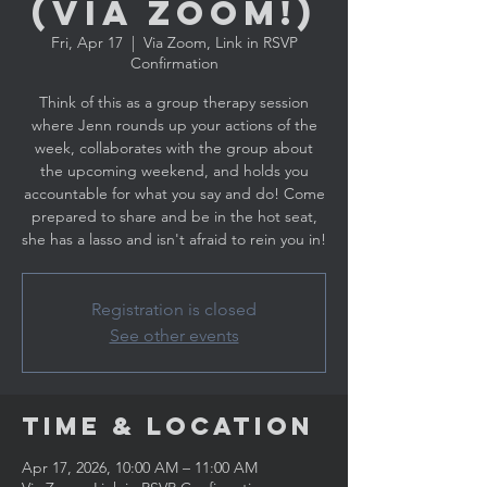
(Via ZOOM!)
Fri, Apr 17
  |  
Via Zoom, Link in RSVP
Confirmation
Think of this as a group therapy session
where Jenn rounds up your actions of the
week, collaborates with the group about
the upcoming weekend, and holds you
accountable for what you say and do! Come
prepared to share and be in the hot seat,
she has a lasso and isn't afraid to rein you in!
Registration is closed
See other events
Time & Location
Apr 17, 2026, 10:00 AM – 11:00 AM