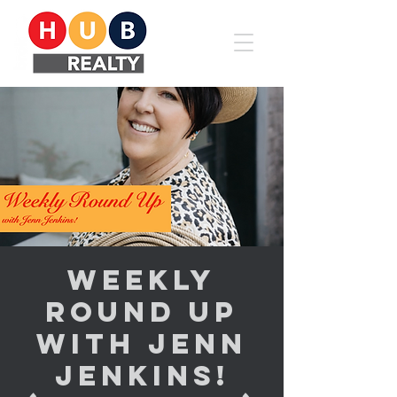
Weekly
Round Up
with Jenn
Jenkins!