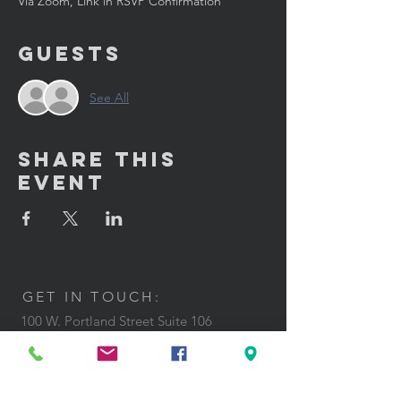
Via Zoom, Link in RSVP Confirmation
Guests
See All
Share This
Event
GET IN TOUCH:
100 W. Portland Street Suite 106
Phoenix, AZ 85003
Tel: (602)
291-3015