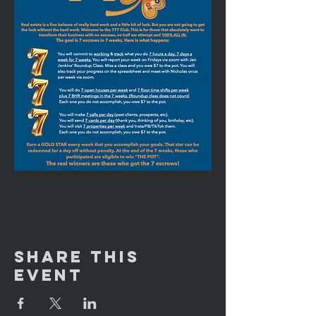
Share This
Event