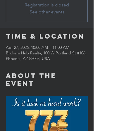
Registration is closed
See other events
Time & Location
Apr 27, 2026, 10:00 AM – 11:00 AM
Brokers Hub Realty, 100 W Portland St #106,
Phoenix, AZ 85003, USA
About the
Event