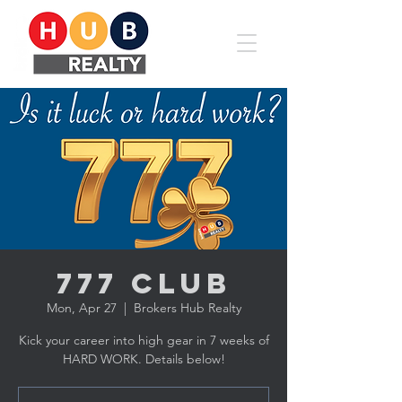
777 CLUB
Mon, Apr 27
  |  
Brokers Hub Realty
Kick your career into high gear in 7 weeks of
HARD WORK. Details below!