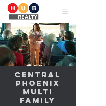
Central
Phoenix
Multi
Family