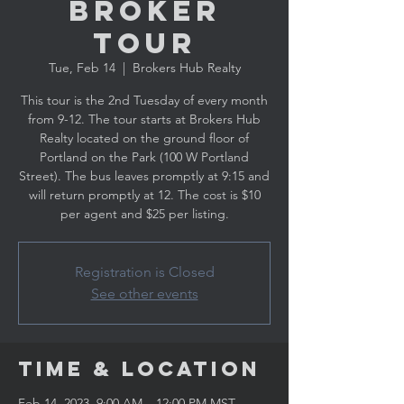
Broker
Tour
Tue, Feb 14
  |  
Brokers Hub Realty
This tour is the 2nd Tuesday of every month
from 9-12. The tour starts at Brokers Hub
Realty located on the ground floor of
Portland on the Park (100 W Portland
Street). The bus leaves promptly at 9:15 and
will return promptly at 12. The cost is $10
per agent and $25 per listing.
Registration is Closed
See other events
Time & Location
Feb 14, 2023, 9:00 AM – 12:00 PM MST