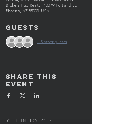
Brokers Hub Realty , 100 W Portland St,
Phoenix, AZ 85003, USA
Guests
+ 5 other guests
Share This
Event
GET IN TOUCH:
100 W. Portland Street Suite 106