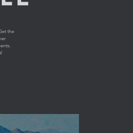
Get the
her
ients.