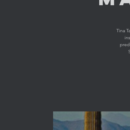
Tina T
in
predi