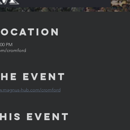
Location
:00 PM
om/cromford
the Event
ww.magnus-hub.com/cromford
his Event