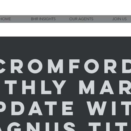
HOME
BHR INSIGHTS
OUR AGENTS
JOIN US
Cromfor
thly Ma
pdate wi
AGNUS TIT