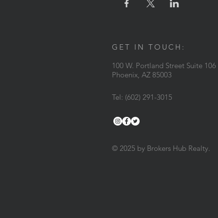
GET IN TOUCH:
100 W. Portland Street Suite 106
Phoenix, AZ 85003
Tel: (602) 291-3015
© 2025 by Brokers Hub Realty.