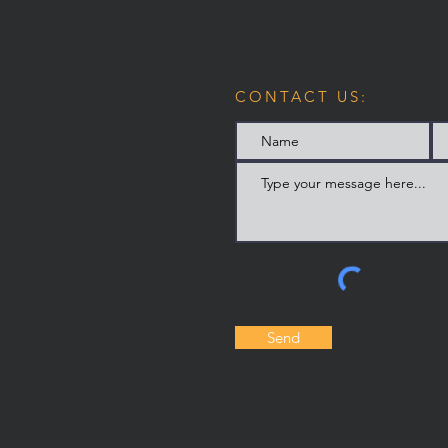
CONTACT US:
Send