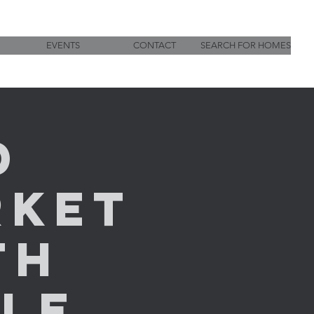
EVENTS
CONTACT
SEARCH FOR HOMES
d
rket
th
LE