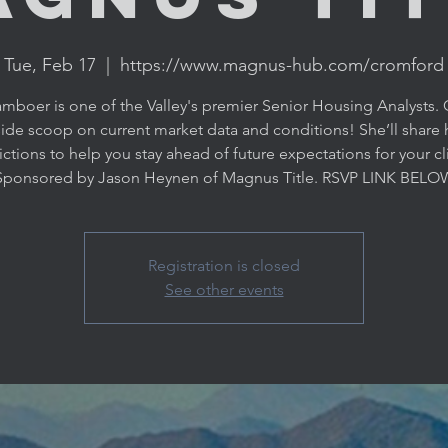
Tue, Feb 17
  |  
https://www.magnus-hub.com/cromford
amboer is one of the Valley's premier Senior Housing Analysts. 
side scoop on current market data and conditions! She’ll share 
ctions to help you stay ahead of future expectations for your cl
Registration is closed
See other events