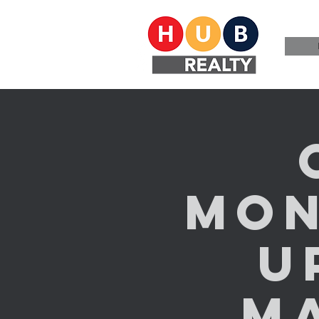
Mon
U
M