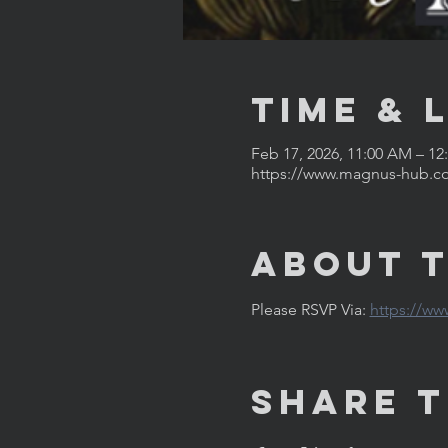
Time & 
Feb 17, 2026, 11:00 AM – 12
https://www.magnus-hub.c
About 
Please RSVP Via: 
https://w
Share T