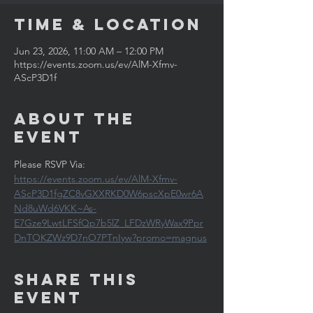
Time & Location
Jun 23, 2026, 11:00 AM – 12:00 PM
https://events.zoom.us/ev/AlM-Xfmv-
AScP3D1f
About the
Event
Please RSVP Via: 
https://events.zoom.us/ev/AlM-Xfmv-
AScP3D1fgZC8vGXXRKD0W6pscXpE0wr6A
Nd8uWd6VKK~As-
E7Gze9LwtLFSfQp7b5lZ_LFDzWRyWax9Ppr
DnTOKZWz9D7nO7PTnIyw?promo=magnus
Share This
Event