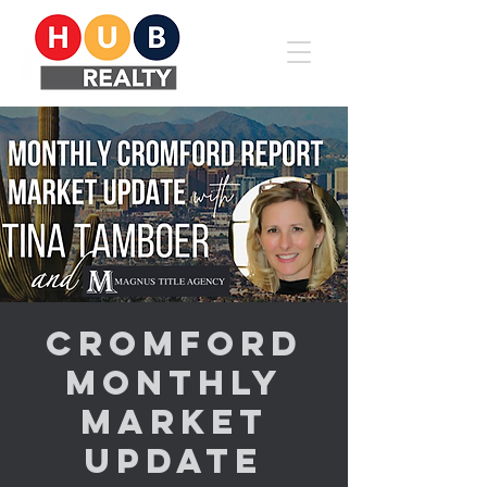
Cromford
Monthly
Market
Update