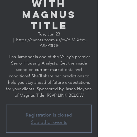
with
MAGNUS
TITLE
Tue, Jun 23
  |  
https://events.zoom.us/ev/AlM-Xfmv-
AScP3D1f
Tina Tamboer is one of the Valley's premier
Senior Housing Analysts. Get the inside
scoop on current market data and
conditions! She’ll share her predictions to
help you stay ahead of future expectations
for your clients. Sponsored by Jason Heynen
Registration is closed
See other events