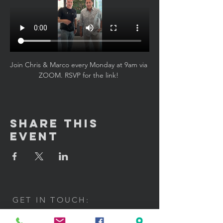
Join Chris & Marco every Monday at 9am via 
ZOOM. RSVP for the link! 
Share This
Event
GET IN TOUCH:
100 W. Portland Street Suite 106
Phoenix, AZ 85003