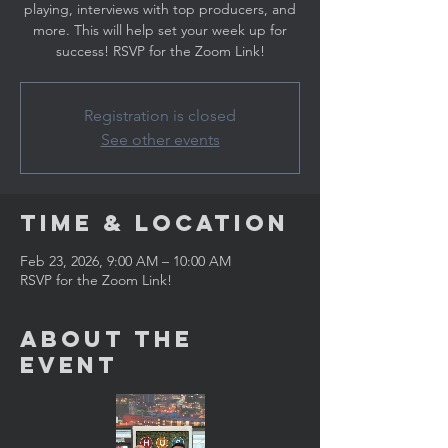
playing, interviews with top producers, and
more. This will help set your week up for
success! RSVP for the Zoom Link!
Registration is closed
See other events
Time & Location
Feb 23, 2026, 9:00 AM – 10:00 AM
RSVP for the Zoom Link!
About the
Event