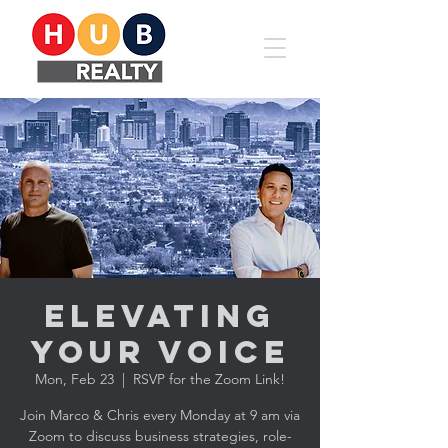
Elevating
YOUR Voice
Mon, Feb 23
  |  
RSVP for the Zoom Link!
Join Marco & Chris every Monday at 9 am via
Zoom to discuss business strategies, role-