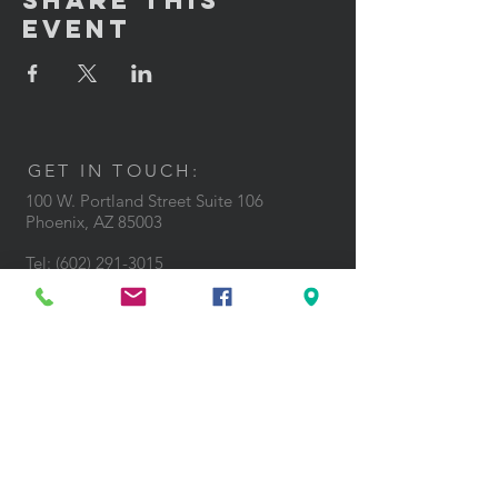
Share This
Event
GET IN TOUCH:
100 W. Portland Street Suite 106
Phoenix, AZ 85003
Tel: (602)
291-3015
CONTACT US: