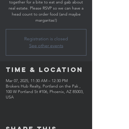
together for a bite to eat and gab about
real estate. Please RSVP so we can have a
head count to order food (and maybe
margaritas!)
Registration is closed
See other events
Time & Location
Mar 07, 2025, 11:30 AM – 12:30 PM
Brokers Hub Realty, Portland on the Pak ,
100 W Portland St #106, Phoenix, AZ 85003,
USA