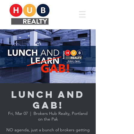
Lunch and
Gab!
Fri, Mar 07
  |  
Brokers Hub Realty, Portland
on the Pak
NO agenda, just a bunch of brokers getting