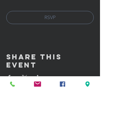
RSVP
Share This
Event
GET IN TOUCH:
100 W. Portland Street Suite 106
Phoenix, AZ 85003
Tel: (602)
291-3015