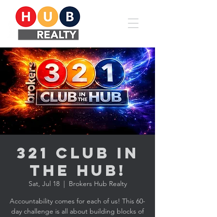
321 CLUB in
the HUB!
Sat, Jul 18
  |  
Brokers Hub Realty
Accountability comes for each of us! This 60-
day challenge is all about building blocks of