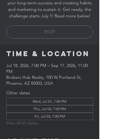
your long-term success and creating habits
and marketing to sustain it. Get ready, the
challenge starts July 1! Read more below!
RSVP
Time & Location
Jul 18, 2026, 7:00 PM – Sep 17, 2026, 11:00
PM
Brokers Hub Realty, 100 W Portland St,
Phoenix, AZ 85003, USA
Other dates
Wed, Jul 01, 7:00 PM
Thu, Jul 02, 7:00 PM
Fri, Jul 03, 7:00 PM
View all 63 dates