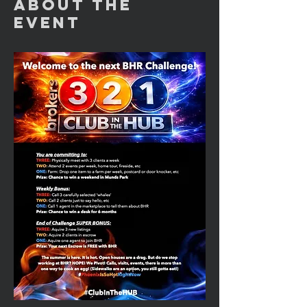
About the
Event