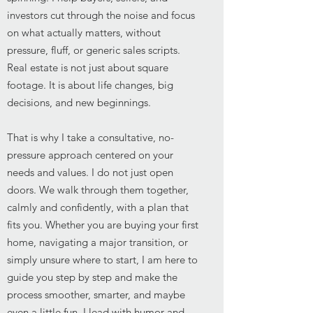
investors cut through the noise and focus
on what actually matters, without
pressure, fluff, or generic sales scripts.
Real estate is not just about square
footage. It is about life changes, big
decisions, and new beginnings.
That is why I take a consultative, no-
pressure approach centered on your
needs and values. I do not just open
doors. We walk through them together,
calmly and confidently, with a plan that
fits you. Whether you are buying your first
home, navigating a major transition, or
simply unsure where to start, I am here to
guide you step by step and make the
process smoother, smarter, and maybe
even a little fun. I lead with humor and