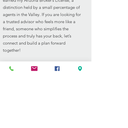
earned my Arizona Broker’s License, a
distinction held by a small percentage of
agents in the Valley. If you are looking for
a trusted advisor who feels more like a
friend, someone who simplifies the
process and truly has your back, let’s
connect and build a plan forward
together!
Phone:
480-791-3638
Email:
Seth@sethmcmanus.com
See Seth's Reviews
SEARCH FOR LISTINGS
Back to Agents