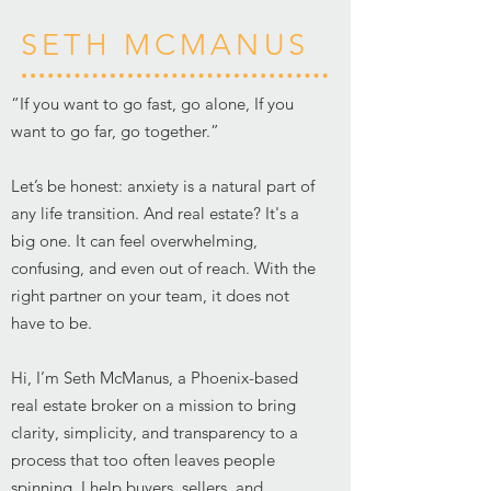
SETH MCMANUS
“If you want to go fast, go alone, If you
want to go far, go together.”
Let’s be honest: anxiety is a natural part of
any life transition. And real estate? It's a
big one. It can feel overwhelming,
confusing, and even out of reach. With the
right partner on your team, it does not
have to be.
Hi, I’m Seth McManus, a Phoenix-based
real estate broker on a mission to bring
clarity, simplicity, and transparency to a
process that too often leaves people
spinning. I help buyers, sellers, and