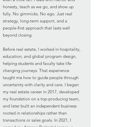
honesty, teach as we go, and show up
fully. No gimmicks. No ego. Just real
strategy, long-term support, and a
people-first approach that lasts well
beyond closing.
Before real estate, I worked in hospitality,
education, and global program design,
helping students and faculty take life-
changing journeys. That experience
taught me how to guide people through
uncertainty with clarity and care. I began
my real estate career in 2017, developed
my foundation on a top-producing team,
and later built an independent business
rooted in relationships rather than
transactions or sales goals. In 2021, I