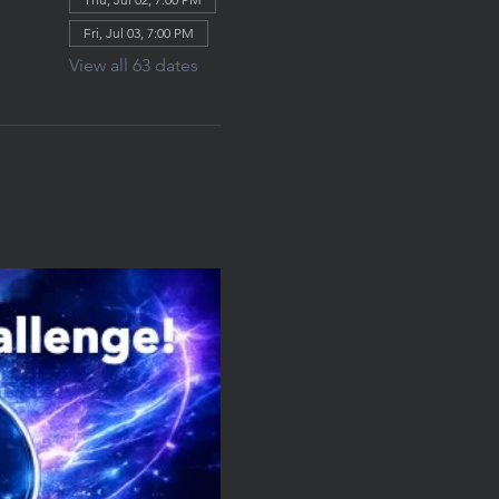
Fri, Jul 03, 7:00 PM
View all 63 dates