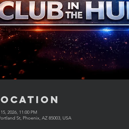
Location
 15, 2026, 11:00 PM
ortland St, Phoenix, AZ 85003, USA