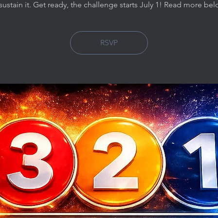
sustain it. Get ready, the challenge starts July 1! Read more be
RSVP