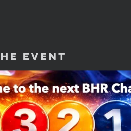
the Event