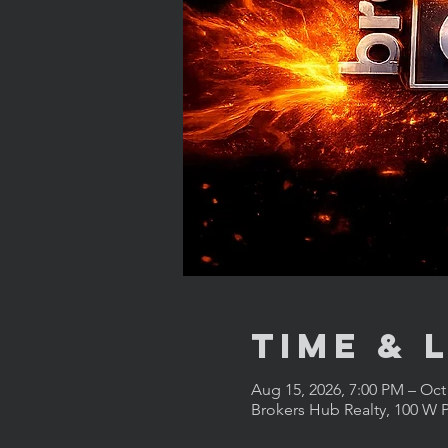
Time & 
Aug 15, 2026, 7:00 PM – Oct
Brokers Hub Realty, 100 W P