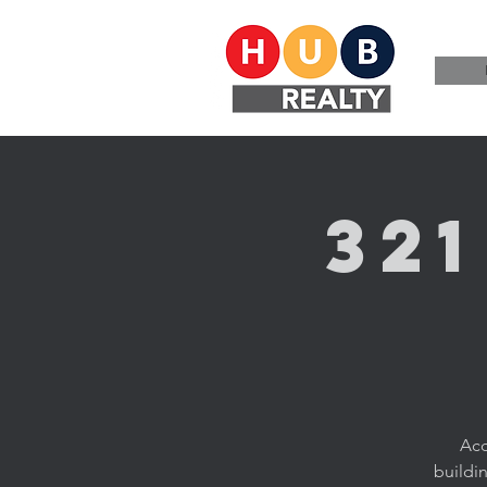
32
Acc
buildi