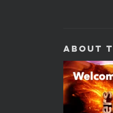
About 