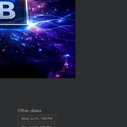
Other dates
Wed, Jul 01, 7:00 PM
Thu, Jul 02, 7:00 PM