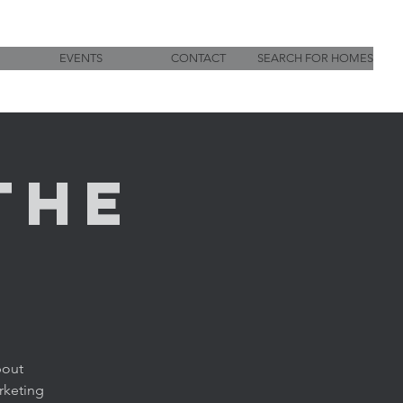
EVENTS
CONTACT
SEARCH FOR HOMES
the
bout
rketing