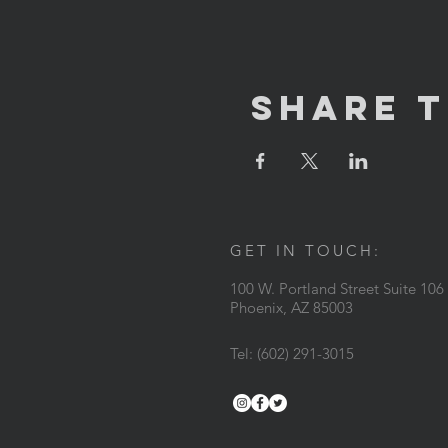
Share T
GET IN TOUCH:
100 W. Portland Street Suite 106
Phoenix, AZ 85003
Tel: (602) 291-3015