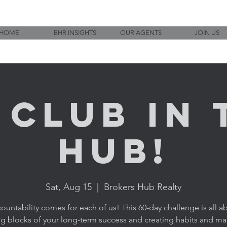
HOME
BHR INSIGHTS
OUR AGENTS
JOIN US
1 CLUB in 
HUB!
Sat, Aug 15
  |  
Brokers Hub Realty
ountability comes for each of us! This 60-day challenge is all a
ng blocks of your long-term success and creating habits and ma