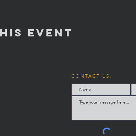
his Event
CONTACT US: