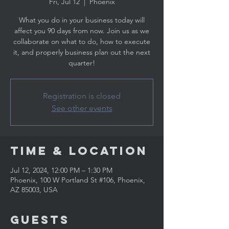
Fri, Jul 12
  |  
Phoenix
What you do in your business today will
affect you 90 days from now. Join us as we
collaborate on what to do, how to execute
it, and properly business plan out the next
quarter!
Registration is closed
See other events
Time & Location
Jul 12, 2024, 12:00 PM – 1:30 PM
Phoenix, 100 W Portland St #106, Phoenix,
AZ 85003, USA
Guests