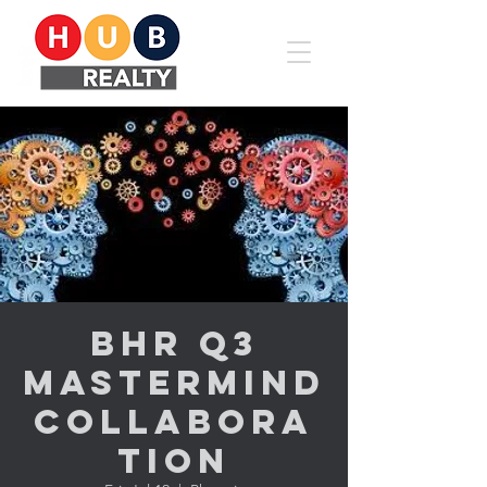
BHR Q3
Mastermind
Collabora
tion