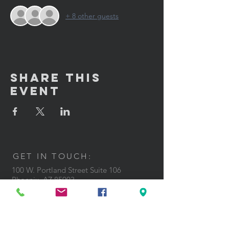
+ 8 other guests
Share This
Event
GET IN TOUCH:
100 W. Portland Street Suite 106
Phoenix, AZ 85003
Tel: (602)
291-3015