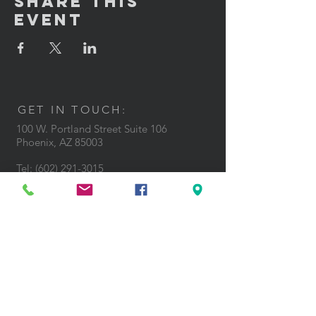
Share This
Event
GET IN TOUCH:
100 W. Portland Street Suite 106
Phoenix, AZ 85003
Tel: (602)
291-3015
CONTACT US: