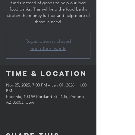
funds instead of goods to help our local
food banks. This will help the food banks
stretch the money further and help more of
those in need.
Registration is closed
See other events
Time & Location
Nov 25, 2025, 7:00 PM – Jan 01, 2026, 11:00
PM
Phoenix, 100 W Portland St #106, Phoenix,
AZ 85003, USA