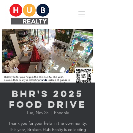
BHR's 2025
Food Drive
Tue, Nov 25
  |  
Phoenix
Thank you for your help in the community.
This year, Brokers Hub Realty is collecting