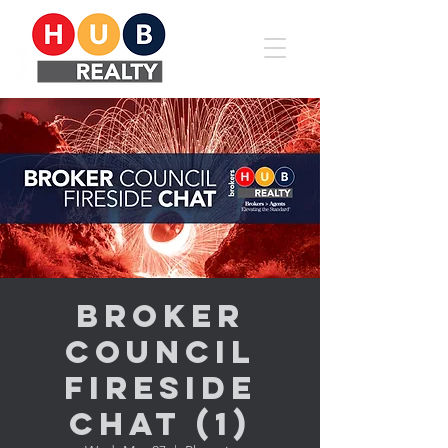
Broker
Council
Fireside
Chat (1)