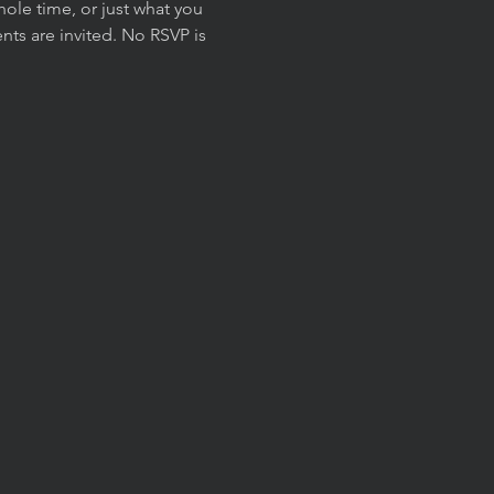
ole time, or just what you 
ts are invited. No RSVP is 