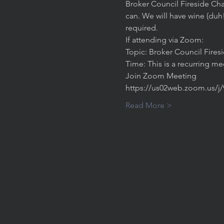
Broker Council Fireside Cha
can. We will have wine (duh
required. 
If attending via Zoom:
Topic: Broker Council Fires
Time: This is a recurring m
Join Zoom Meeting
https://us02web.zoom.us/j
Read More >