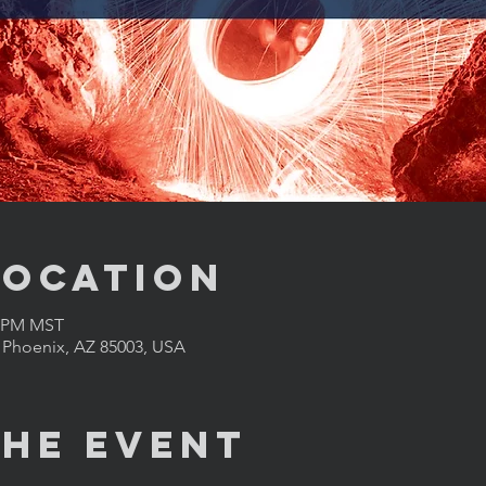
Location
0 PM MST
, Phoenix, AZ 85003, USA
the Event