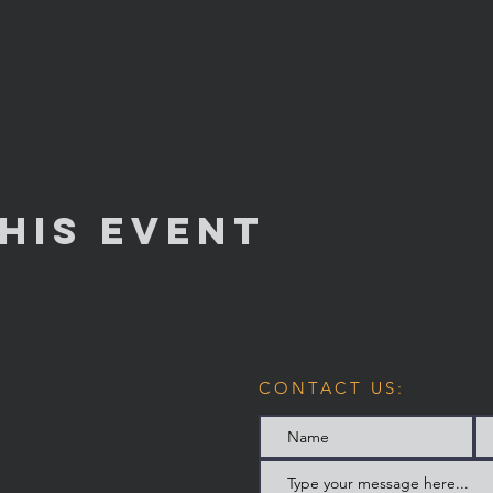
his Event
CONTACT US: