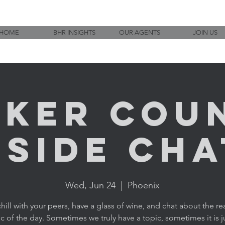
HOME
BHR INSIGHTS
OUR AGENTS
JOIN US
ker Cou
eside Chat
Wed, Jun 24
  |  
Phoenix
ill with your peers, have a glass of wine, and chat about the rea
c of the day. Sometimes we truly have a topic, sometimes it is j