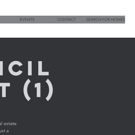
EVENTS
CONTACT
SEARCH FOR HOMES
ncil
 (1)
l estate
ust a