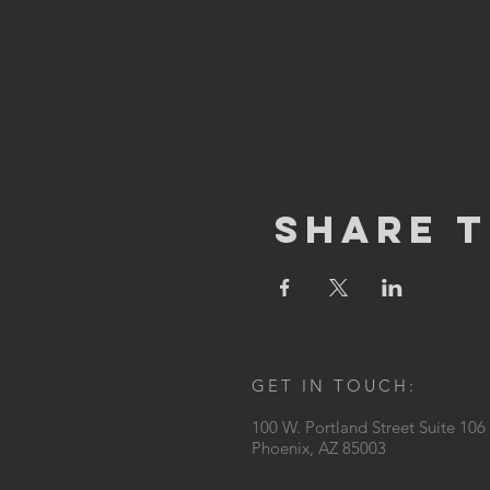
Share T
GET IN TOUCH:
100 W. Portland Street Suite 106
Phoenix, AZ 85003