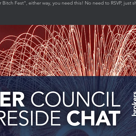
r Bitch Fest", either way, you need this! No need to RSVP, just 