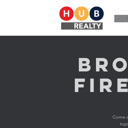
Bro
Fir
Come ch
topi