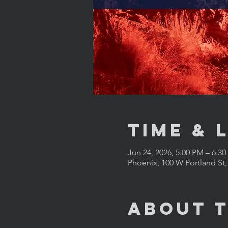
Time & 
Jun 24, 2026, 5:00 PM – 6:3
Phoenix, 100 W Portland St
About 