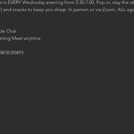
t is EVERY Wednsday evening from 5:30-7:00. Pop in, stay the wh
!) and snacks to keep you sharp. In person or via Zoom, ALL agen
ide Chat
eeting Meet anytime
/9878185893