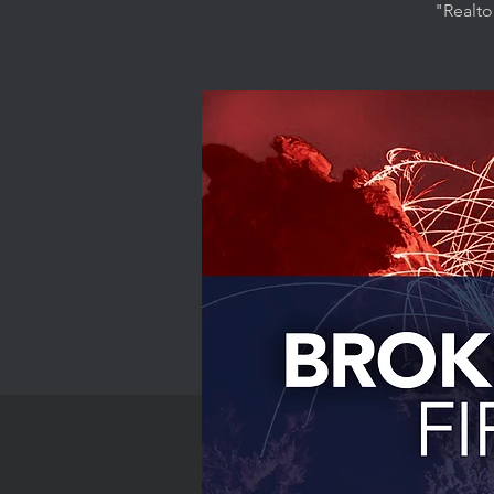
"Realto