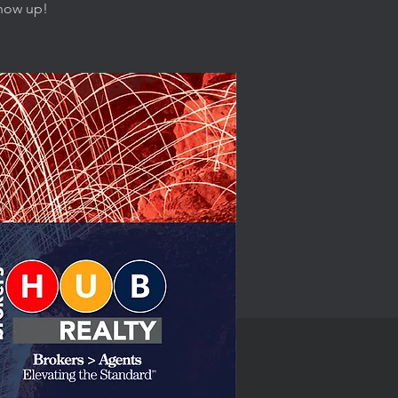
show up!