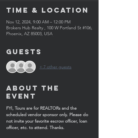
Time & Location
Nov 12, 2024, 9:00 AM – 12:00 PM
Brokers Hub Realty , 100 W Portland St #106,
Phoenix, AZ 85003, USA
Guests
+ 7 other guests
About the
Event
FYI, Tours are for REALTORs and the 
scheduled vendor sponsor only. Please do 
not invite your favorite escrow officer, loan 
officer, etc. to attend. Thanks. 