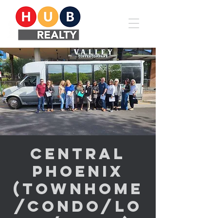
Central
Phoenix
(Townhome
/Condo/Lo