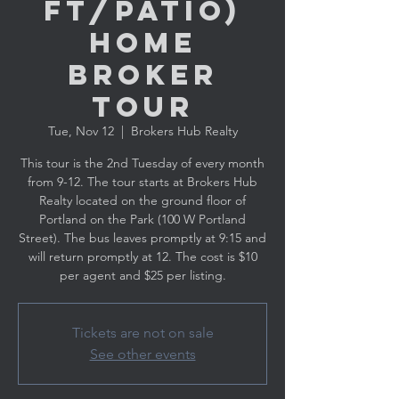
ft/Patio)
Home
Broker
Tour
Tue, Nov 12
  |  
Brokers Hub Realty
This tour is the 2nd Tuesday of every month
from 9-12. The tour starts at Brokers Hub
Realty located on the ground floor of
Portland on the Park (100 W Portland
Street). The bus leaves promptly at 9:15 and
will return promptly at 12. The cost is $10
per agent and $25 per listing.
Tickets are not on sale
See other events