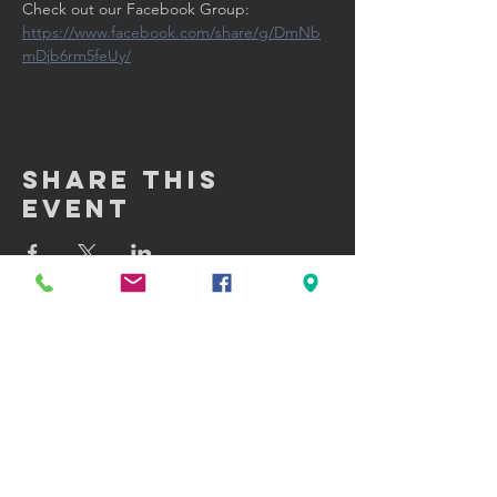
Check out our Facebook Group: 
https://www.facebook.com/share/g/DmNb
mDjb6rm5feUy/
Share This
Event
GET IN TOUCH:
100 W. Portland Street Suite 106
Phoenix, AZ 85003
Tel: (602)
291-3015