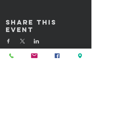
Share This
Event
GET IN TOUCH:
100 W. Portland Street Suite 106
Phoenix, AZ 85003
Tel: (602)
291-3015
CONTACT US: