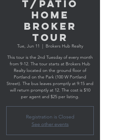
t/Patio
Home
Broker
Tour
Tue, Jun 11
  |  
Brokers Hub Realty
This tour is the 2nd Tuesday of every month
from 9-12. The tour starts at Brokers Hub
Realty located on the ground floor of
Portland on the Park (100 W Portland
Street). The bus leaves promptly at 9:15 and
will return promptly at 12. The cost is $10
per agent and $25 per listing.
Registration is Closed
See other events