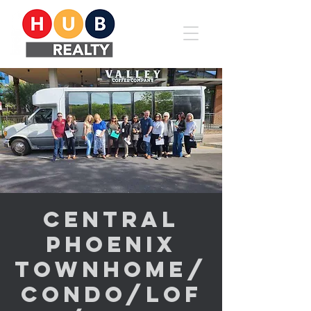
Central
Phoenix
Townhome/
Condo/Lof