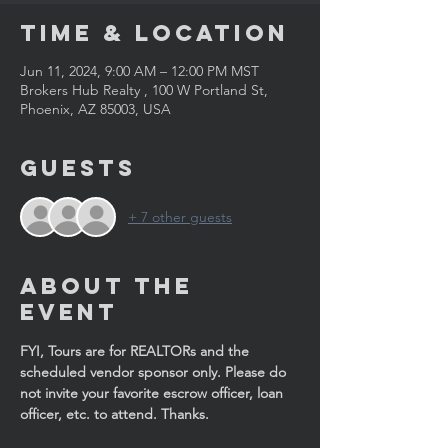
Time & Location
Jun 11, 2024, 9:00 AM – 12:00 PM MST
Brokers Hub Realty , 100 W Portland St,
Phoenix, AZ 85003, USA
Guests
+ 7 other guests
About the
Event
FYI, Tours are for REALTORs and the 
scheduled vendor sponsor only. Please do 
not invite your favorite escrow officer, loan 
officer, etc. to attend. Thanks.