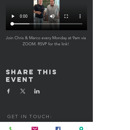
Join Chris & Marco every Monday at 9am via 
ZOOM. RSVP for the link! 
Share This
Event
GET IN TOUCH:
100 W. Portland Street Suite 106
Phoenix, AZ 85003