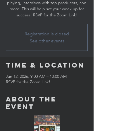
playing, interviews with top producers, and
more. This will help set your week up for
success! RSVP for the Zoom Link!
Registration is closed
See other events
Time & Location
Jan 12, 2026, 9:00 AM – 10:00 AM
RSVP for the Zoom Link!
About the
Event