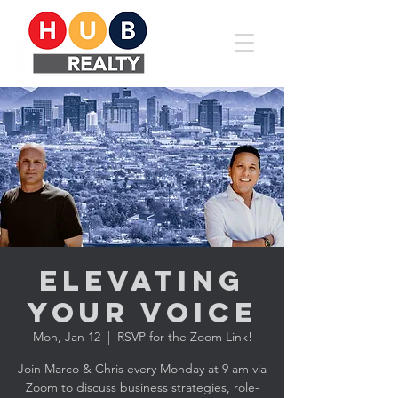
Elevating
YOUR Voice
Mon, Jan 12
  |  
RSVP for the Zoom Link!
Join Marco & Chris every Monday at 9 am via
Zoom to discuss business strategies, role-