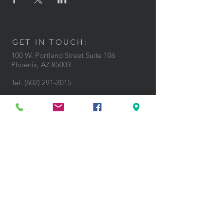
GET IN TOUCH:
100 W. Portland Street Suite 106
Phoenix, AZ 85003
Tel: (602)
291-3015
CONTACT US: