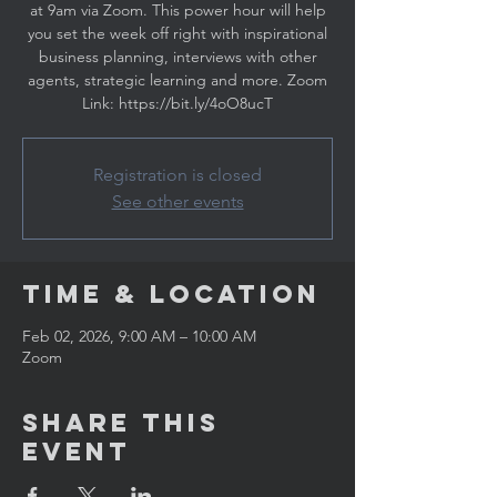
at 9am via Zoom. This power hour will help
you set the week off right with inspirational
business planning, interviews with other
agents, strategic learning and more. Zoom
Link: https://bit.ly/4oO8ucT
Registration is closed
See other events
Time & Location
Feb 02, 2026, 9:00 AM – 10:00 AM
Zoom
Share This
Event