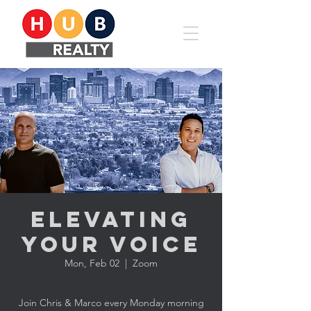
Elevating
YOUR Voice
Mon, Feb 02
  |  
Zoom
Join Chris & Marco every Monday morning