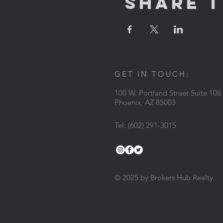
Share T
GET IN TOUCH:
100 W. Portland Street Suite 106
Phoenix, AZ 85003
Tel: (602) 291-3015
© 2025 by Brokers Hub Realty.