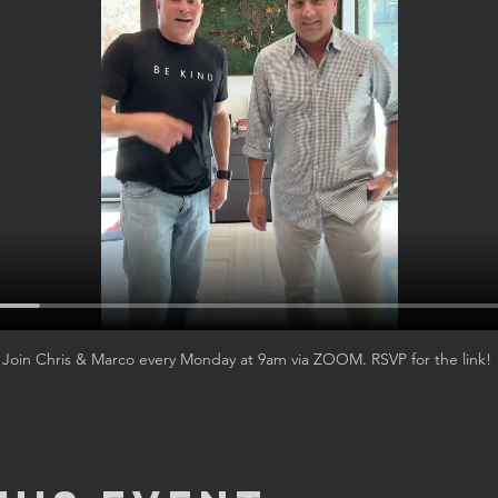
Join Chris & Marco every Monday at 9am via ZOOM. RSVP for the link! 