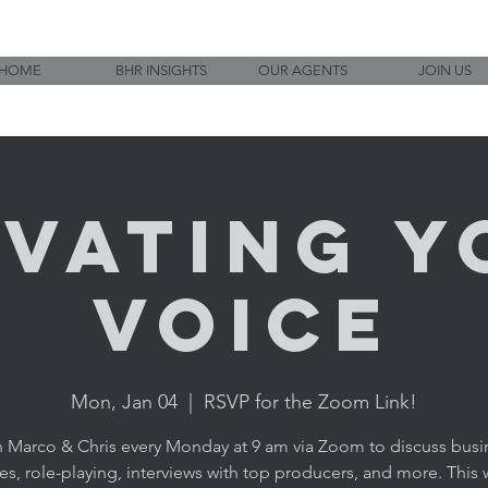
HOME
BHR INSIGHTS
OUR AGENTS
JOIN US
evating Y
Voice
Mon, Jan 04
  |  
RSVP for the Zoom Link!
n Marco & Chris every Monday at 9 am via Zoom to discuss busi
ies, role-playing, interviews with top producers, and more. This w