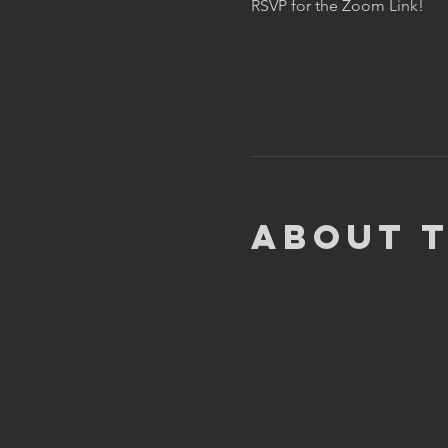
RSVP for the Zoom Link!
About 