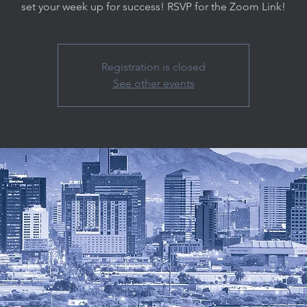
set your week up for success! RSVP for the Zoom Link!
Registration is closed
See other events