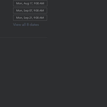
Mon, Aug 17, 9:00 AM
Mon, Sep 07, 9:00 AM
Mon, Sep 21, 9:00 AM
View all 8 dates