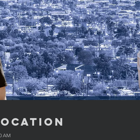
Location
00 AM