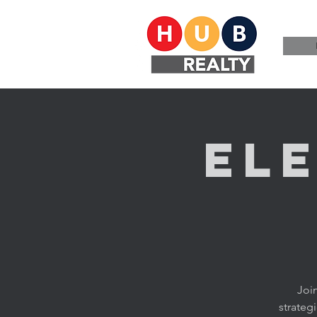
El
Joi
strateg