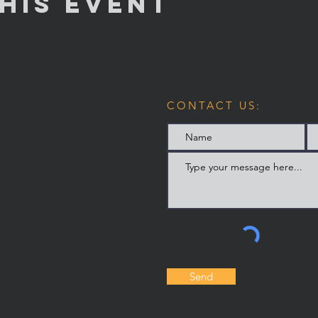
his Event
CONTACT US:
Send