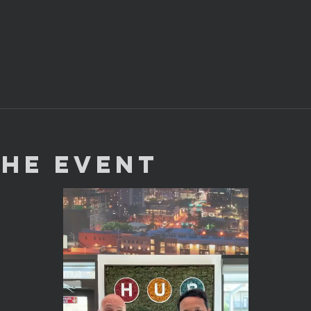
the Event