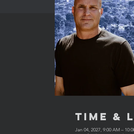
Time & 
Jan 04, 2027, 9:00 AM – 10: