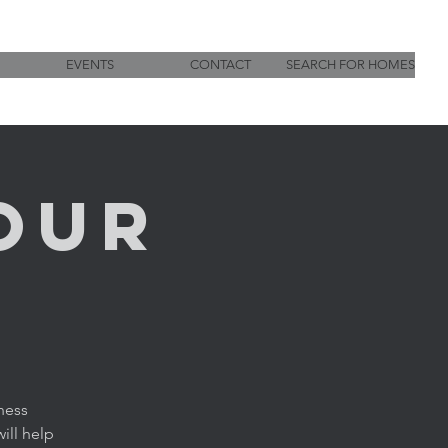
EVENTS
CONTACT
SEARCH FOR HOMES
OUR
ness
ill help