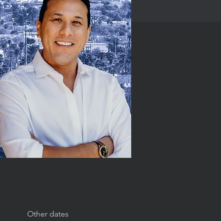
Other dates