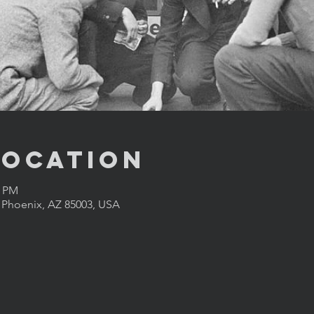
Location
0 PM
, Phoenix, AZ 85003, USA