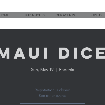
HOME
BHR INSIGHTS
OUR AGENTS
JOIN US
Maui Dic
Sun, May 19
  |  
Phoenix
Registration is closed
See other events