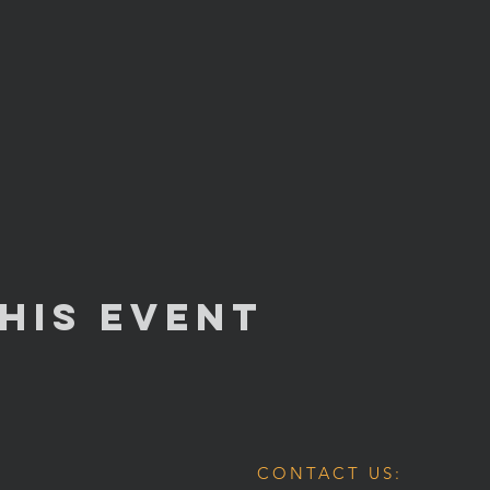
his Event
CONTACT US: