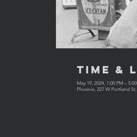
Time & 
May 19, 2024, 1:00 PM – 5:0
Phoenix, 227 W Portland St