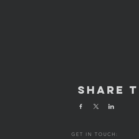
Share T
GET IN TOUCH: