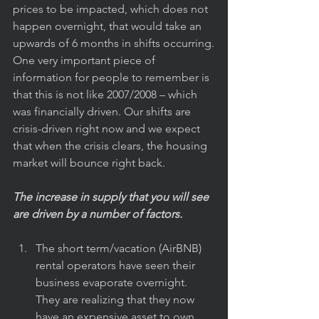
prices to be impacted, which does not 
happen overnight, that would take an 
upwards of 6 months in shifts occurring.
One very important piece of 
information for people to remember is 
that this is not like 2007/2008 – which 
was financially driven. Our shifts are 
crisis-driven right now and we expect 
that when the crisis clears, the housing 
market will bounce right back.
The increase in supply that you will see 
are driven by a number of factors.
The short term/vacation (AirBNB) 
rental operators have seen their 
business evaporate overnight.  
They are realizing that they now 
have an expensive asset to own 