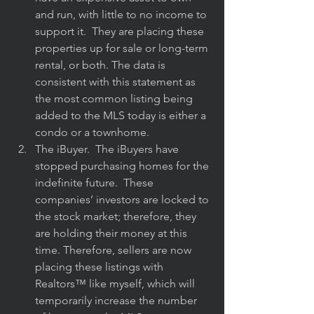
and run, with little to no income to 
support it.  They are placing these 
properties up for sale or long-term 
rental, or both. The data is 
consistent with this statement as 
the most common listing being 
added to the MLS today is either a 
condo or a townhome.
The iBuyer.  The iBuyers have 
stopped purchasing homes for the 
indefinite future.  These 
companies’ investors are locked to 
the stock market; therefore, they 
are holding their money at this 
time. Therefore, sellers are now 
placing these listings with 
Realtors™️ like myself, which will 
temporarily increase the number 