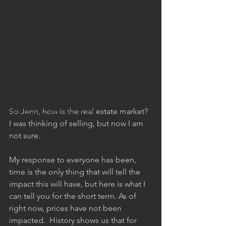
LISTINGS
BROKERS COUNCIL
CONTINUING EDUCATION
AGENT RESOURCES
MARKETING
BUYERS
SELLERS
So Jenn, how is the real estate market? 
PROFESSIONAL GROWTH
I was thinking of selling, but now I am 
not sure. 
My response to everyone has been, 
time is the only thing that will tell the 
impact this will have, but here is what I 
can tell you for the short term. As of 
right now, prices have not been 
impacted.  History shows us that for 