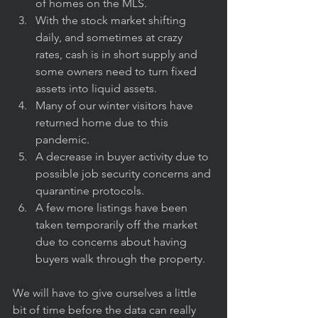
of homes on the MLS.
With the stock market shifting 
daily, and sometimes at crazy 
rates, cash is in short supply and 
some owners need to turn fixed 
assets into liquid assets.
Many of our winter visitors have 
returned home due to this 
pandemic.
A decrease in buyer activity due to 
possible job security concerns and 
quarantine protocols.
A few more listings have been 
taken temporarily off the market 
due to concerns about having 
buyers walk through the property.
We will have to give ourselves a little 
bit of time before the data can really 