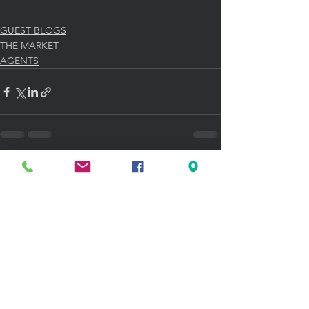
GUEST BLOGS
THE MARKET
AGENTS
See All
Recent Posts