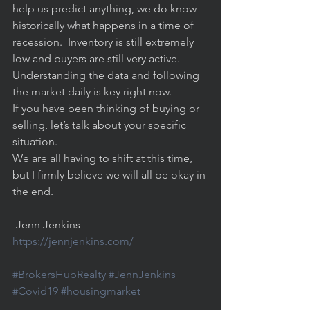
help us predict anything, we do know 
historically what happens in a time of 
recession.  Inventory is still extremely 
low and buyers are still very active. 
Understanding the data and following 
the market daily is key right now.     
If you have been thinking of buying or 
selling, let’s talk about your specific 
situation.  
We are all having to shift at this time, 
but I firmly believe we will all be okay in 
the end. 
-Jenn Jenkins
https://jennjenkins.com/
#BrokersHubRealty
#JennJenkins
#Covid19
#housingmarket