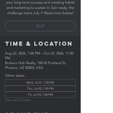
your long-term success and creating habits
and marketing to sustain it. Get ready, the
challenge starts July 1! Read more below!
RSVP
Time & Location
Aug 22, 2026, 7:00 PM – Oct 22, 2026, 11:00
PM
Brokers Hub Realty, 100 W Portland St,
Phoenix, AZ 85003, USA
Other dates
Wed, Jul 01, 7:00 PM
Thu, Jul 02, 7:00 PM
Fri, Jul 03, 7:00 PM
View all 63 dates