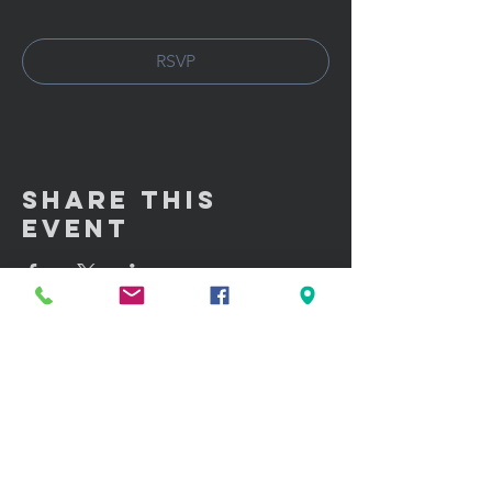
RSVP
Share This
Event
GET IN TOUCH:
100 W. Portland Street Suite 106
Phoenix, AZ 85003
Tel: (602)
291-3015