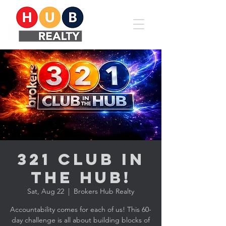
321 CLUB in
the HUB!
Sat, Aug 22
  |  
Brokers Hub Realty
Accountability comes for each of us! This 60-
day challenge is all about building blocks of