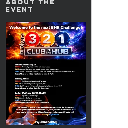
About the
Event