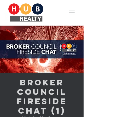
Broker
Council
Fireside
Chat (1)