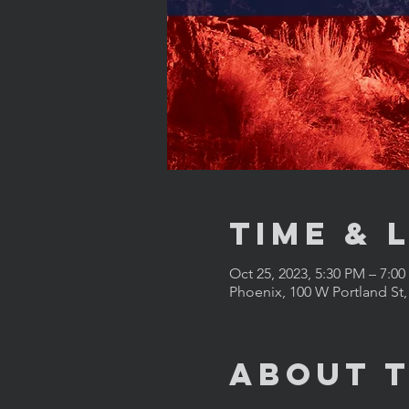
Time & 
Oct 25, 2023, 5:30 PM – 7:0
Phoenix, 100 W Portland St
About 