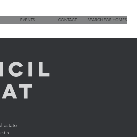
EVENTS
CONTACT
SEARCH FOR HOMES
ncil
hat
l estate
ust a