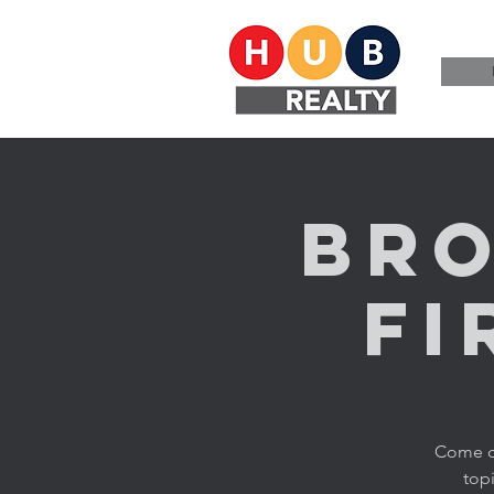
Bro
Fi
Come ch
topi