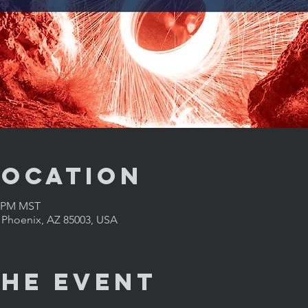
Location
0 PM MST
, Phoenix, AZ 85003, USA
the Event