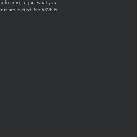
ole time, or just what you 
ts are invited. No RSVP is 