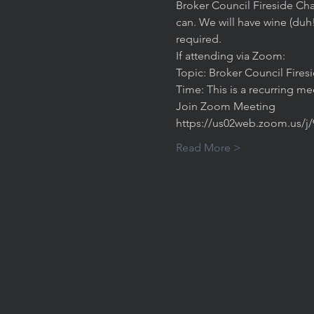
Broker Council Fireside Cha
can. We will have wine (duh
required. 
If attending via Zoom:
Topic: Broker Council Fires
Time: This is a recurring m
Join Zoom Meeting
https://us02web.zoom.us/j
Read More >