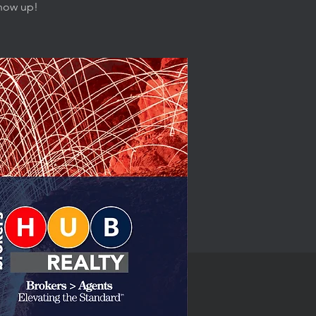
show up!