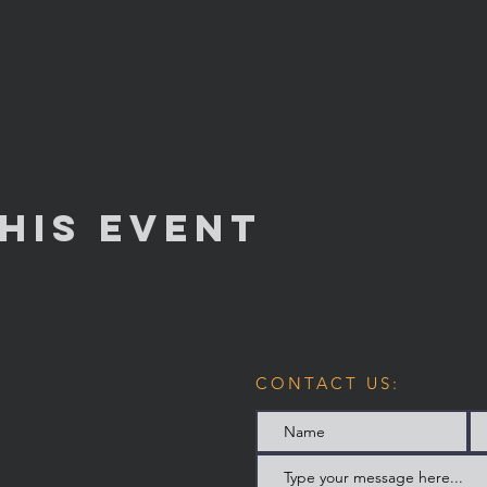
his Event
CONTACT US: