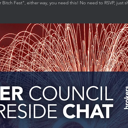
r Bitch Fest", either way, you need this! No need to RSVP, just 