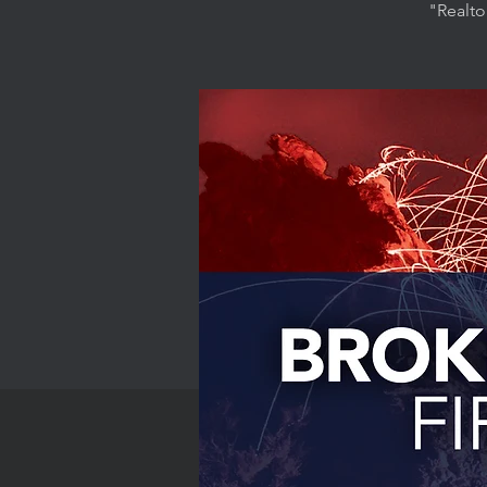
"Realto