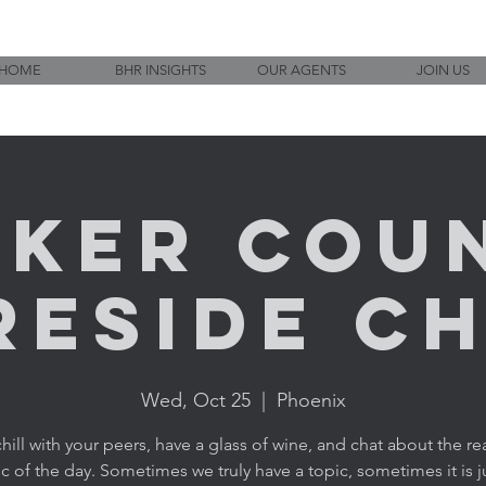
HOME
BHR INSIGHTS
OUR AGENTS
JOIN US
ker Cou
reside C
Wed, Oct 25
  |  
Phoenix
ill with your peers, have a glass of wine, and chat about the rea
c of the day. Sometimes we truly have a topic, sometimes it is j