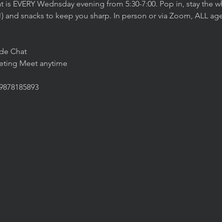
t is EVERY Wednsday evening from 5:30-7:00. Pop in, stay the wh
!) and snacks to keep you sharp. In person or via Zoom, ALL agen
ide Chat
eeting Meet anytime
/9878185893