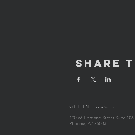
Share T
GET IN TOUCH:
100 W. Portland Street Suite 106
Phoenix, AZ 85003