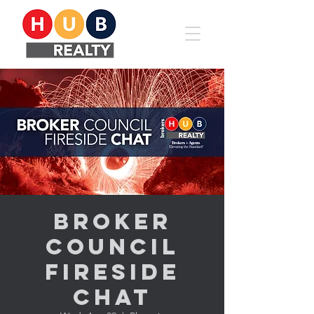
Broker
Council
Fireside
Chat