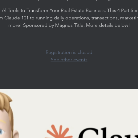
 Al Tools to Transform Your Real Estate Business. This 4 Part Seri
m Claude 101 to running daily operations, transactions, marketi
more! Sponsored by Magnus Title. More details below!
Registration is closed
See other events