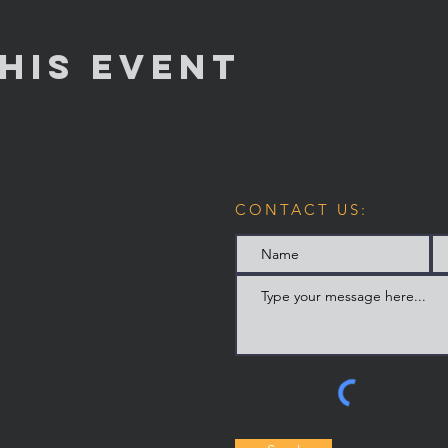
his Event
CONTACT US: