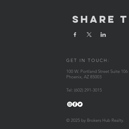
Share T
GET IN TOUCH:
100 W. Portland Street Suite 106
Phoenix, AZ 85003
Tel: (602) 291-3015
© 2025 by Brokers Hub Realty.