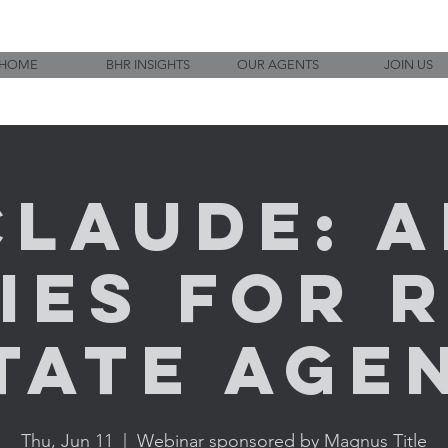
HOME
BHR INSIGHTS
OUR AGENTS
JOIN US
Claude: A
ies for 
tate Age
Thu, Jun 11
  |  
Webinar sponsored by Magnus Title