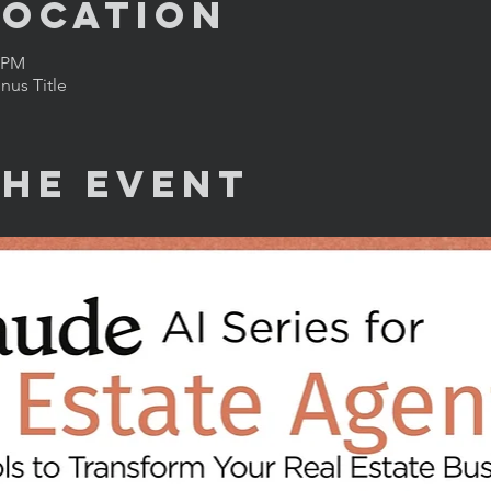
Location
0 PM
us Title
the Event