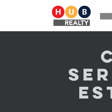
Ser
Es