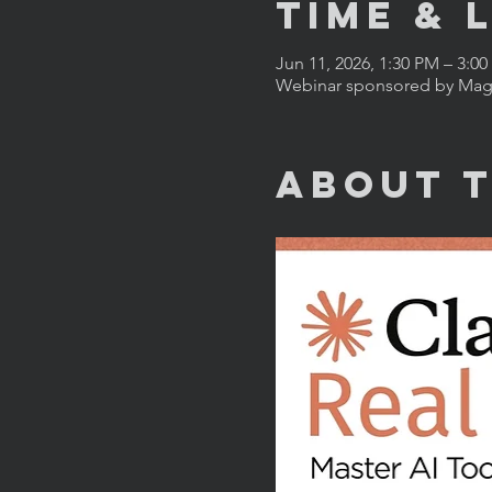
Time & 
Jun 11, 2026, 1:30 PM – 3:0
Webinar sponsored by Magn
About 