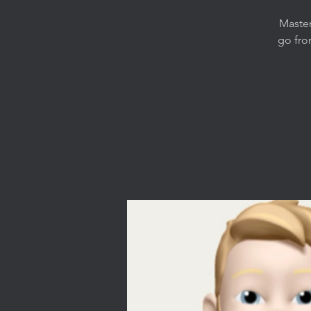
Master
go fro