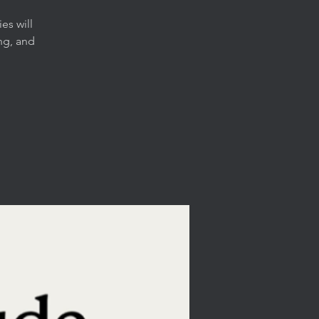
es will
ng, and