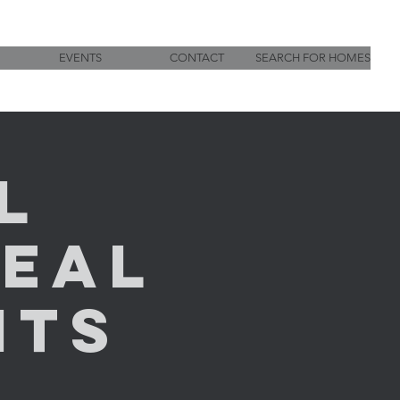
EVENTS
CONTACT
SEARCH FOR HOMES
l
Real
nts