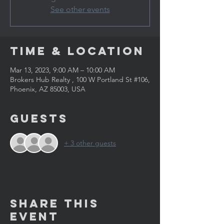
See other events
Time & Location
Mar 13, 2023, 9:00 AM – 10:00 AM
Brokers Hub Realty , 100 W Portland St #106,
Phoenix, AZ 85003, USA
Guests
+ 3 other guests
Share This
Event