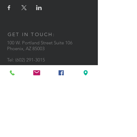
GET IN TOUCH:
100 W. Portland Street Suite 106
Phoenix, AZ 85003
Tel: (602)
291-3015
CONTACT US: