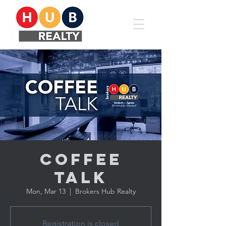
Coffee
Talk
Mon, Mar 13
  |  
Brokers Hub Realty
Registration is closed