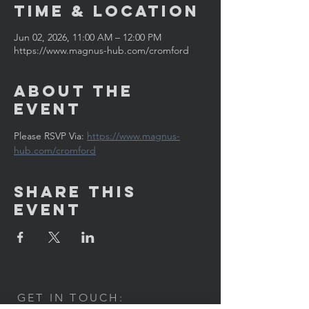
Time & Location
Jun 02, 2026, 11:00 AM – 12:00 PM
https://www.magnus-hub.com/cromford
About the
Event
Please RSVP Via: 
https://www.magnus-
hub.com/cromford
Share This
Event
GET IN TOUCH: