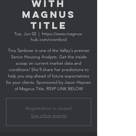
with
MAGNUS
TITLE
Tue, Jun 02
  |  
https://www.magnus-
hub.com/cromford
Tina Tamboer is one of the Valley's premier
Senior Housing Analysts. Get the inside
scoop on current market data and
conditions! She’ll share her predictions to
help you stay ahead of future expectations
for your clients. Sponsored by Jason Heynen
Registration is closed
See other events