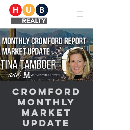
Cromford
Monthly
Market
Update