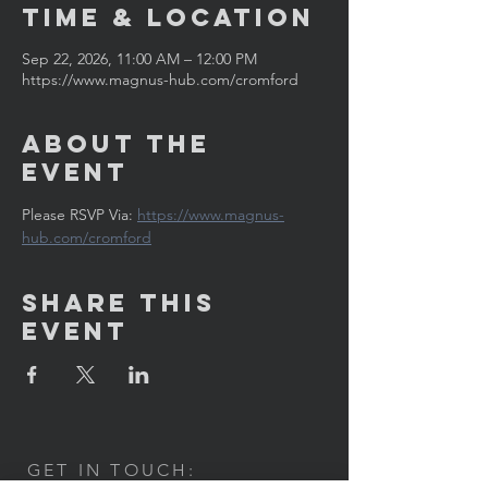
Time & Location
Sep 22, 2026, 11:00 AM – 12:00 PM
https://www.magnus-hub.com/cromford
About the
Event
Please RSVP Via: 
https://www.magnus-
hub.com/cromford
Share This
Event
GET IN TOUCH: