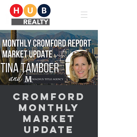
Cromford
Monthly
Market
Update