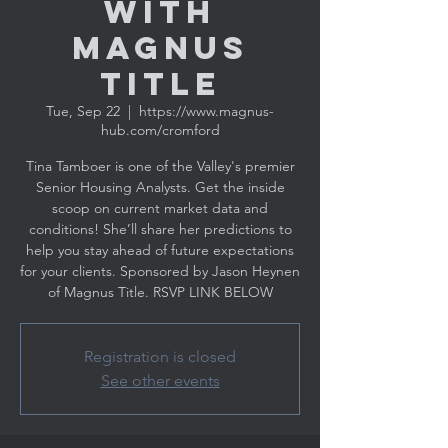
with
MAGNUS
TITLE
Tue, Sep 22
  |  
https://www.magnus-
hub.com/cromford
Tina Tamboer is one of the Valley's premier
Senior Housing Analysts. Get the inside
scoop on current market data and
conditions! She’ll share her predictions to
help you stay ahead of future expectations
for your clients. Sponsored by Jason Heynen
Registration is closed
See other events