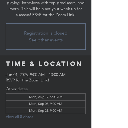
playing, interviews with top producers, and
more. This will help set your week up for
success! RSVP for the Zoom Link!
Registration is closed
See other events
Time & Location
Jun 01, 2026, 9:00 AM – 10:00 AM
RSVP for the Zoom Link!
Other dates
Mon, Aug 17, 9:00 AM
Mon, Sep 07, 9:00 AM
Mon, Sep 21, 9:00 AM
View all 8 dates