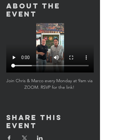
About the
Event
Join Chris & Marco every Monday at 9am via 
ZOOM. RSVP for the link! 
Share This
Event