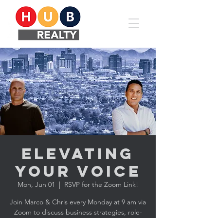
Elevating
YOUR Voice
Mon, Jun 01
  |  
RSVP for the Zoom Link!
Join Marco & Chris every Monday at 9 am via
Zoom to discuss business strategies, role-