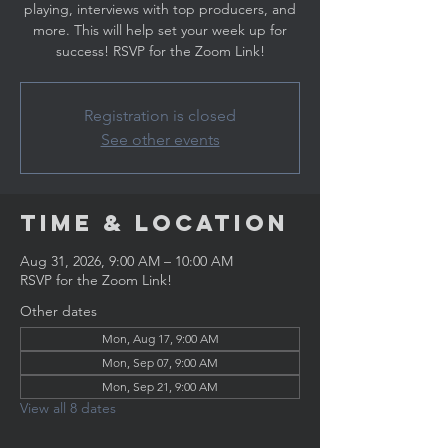
playing, interviews with top producers, and
more. This will help set your week up for
success! RSVP for the Zoom Link!
Registration is closed
See other events
Time & Location
Aug 31, 2026, 9:00 AM – 10:00 AM
RSVP for the Zoom Link!
Other dates
Mon, Aug 17, 9:00 AM
Mon, Sep 07, 9:00 AM
Mon, Sep 21, 9:00 AM
View all 8 dates