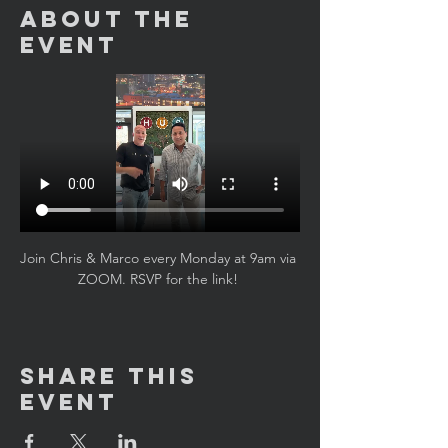
About the
Event
Join Chris & Marco every Monday at 9am via 
ZOOM. RSVP for the link! 
Share This
Event