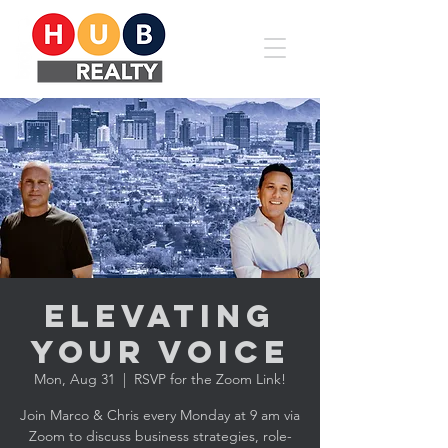
Elevating
YOUR Voice
Mon, Aug 31
  |  
RSVP for the Zoom Link!
Join Marco & Chris every Monday at 9 am via
Zoom to discuss business strategies, role-