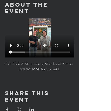
About the
Event
Join Chris & Marco every Monday at 9am via 
ZOOM. RSVP for the link! 
Share This
Event