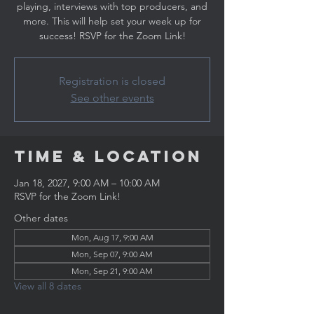
playing, interviews with top producers, and
more. This will help set your week up for
success! RSVP for the Zoom Link!
Registration is closed
See other events
Time & Location
Jan 18, 2027, 9:00 AM – 10:00 AM
RSVP for the Zoom Link!
Other dates
Mon, Aug 17, 9:00 AM
Mon, Sep 07, 9:00 AM
Mon, Sep 21, 9:00 AM
View all 8 dates