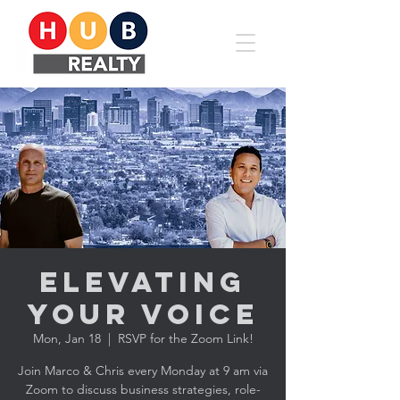
Elevating
YOUR Voice
Mon, Jan 18
  |  
RSVP for the Zoom Link!
Join Marco & Chris every Monday at 9 am via
Zoom to discuss business strategies, role-