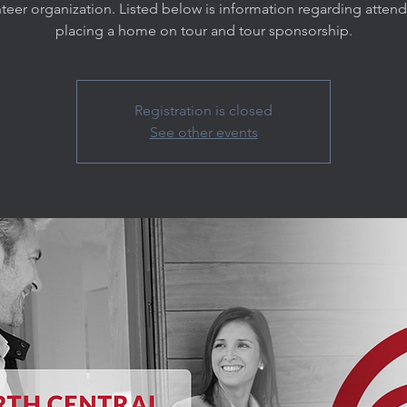
teer organization. Listed below is information regarding atten
placing a home on tour and tour sponsorship.
Registration is closed
See other events