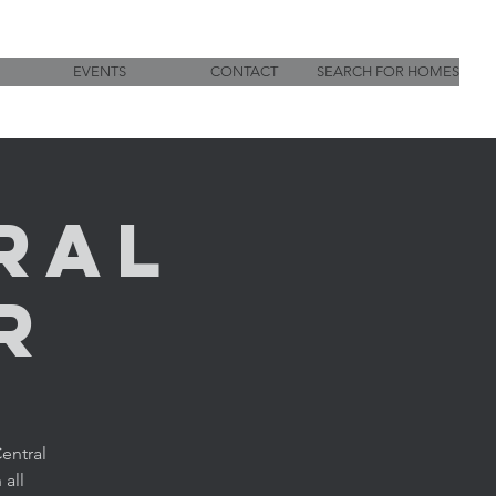
EVENTS
CONTACT
SEARCH FOR HOMES
ral
r
entral
 all