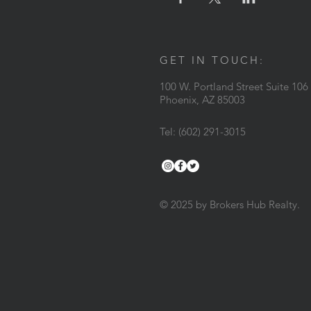
GET IN TOUCH:
100 W. Portland Street Suite 106
Phoenix, AZ 85003
Tel: (602) 291-3015
© 2025 by Brokers Hub Realty.