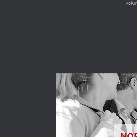
volun