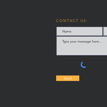
CONTACT US:
Send