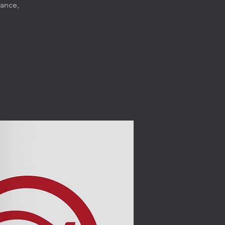
dance,