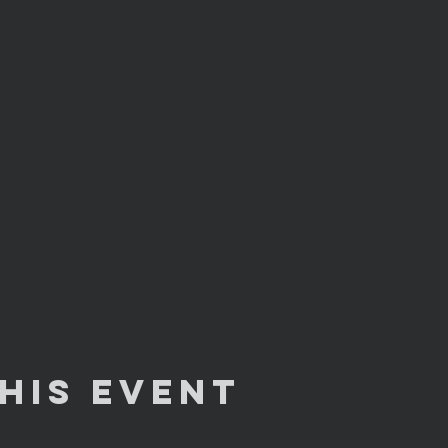
his Event