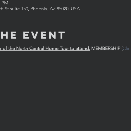
0 PM
th St suite 150, Phoenix, AZ 85020, USA
the Event
of the North Central Home Tour to attend.
MEMBERSHIP
 (
Cli