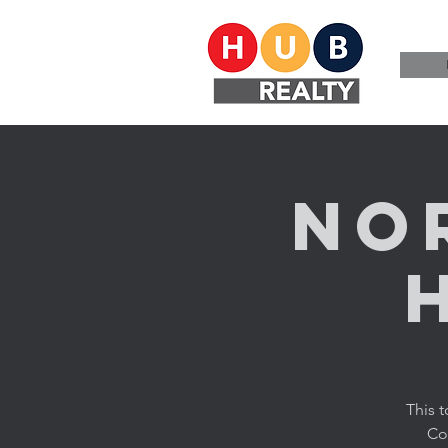
No
This 
Cor