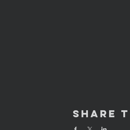
Share T