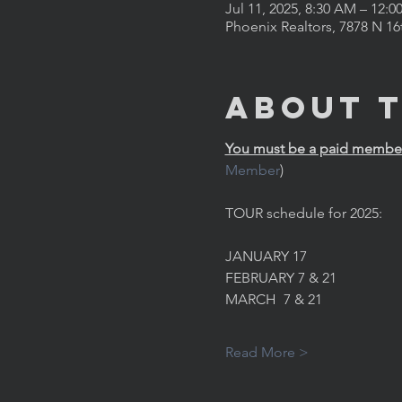
Jul 11, 2025, 8:30 AM – 12:0
Phoenix Realtors, 7878 N 16
About 
You must be a paid member 
Member
)
TOUR schedule for 2025:
JANUARY 17
FEBRUARY 7 & 21
MARCH  7 & 21
Read More >