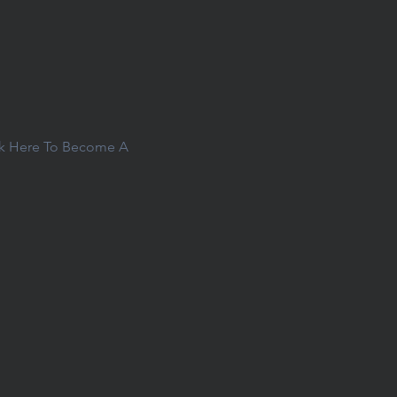
ck Here To Become A 