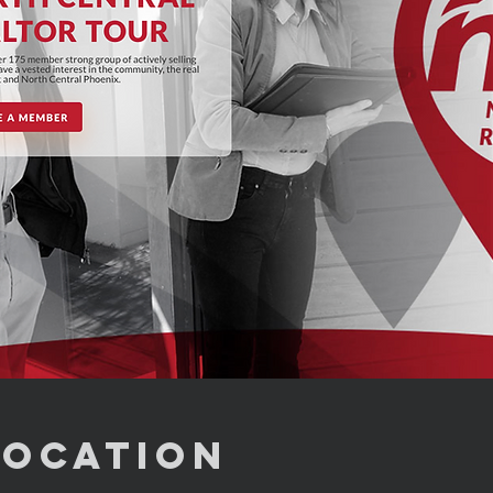
Location