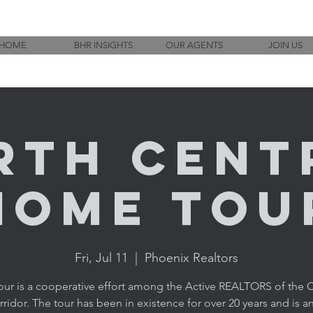
HOME
BHR INSIGHTS
OUR AGENTS
JOIN US
rth Cent
Home Tou
Fri, Jul 11
  |  
Phoenix Realtors
tour is a cooperative effort among the Active REALTORS of the C
ridor. The tour has been in existence for over 20 years and is an