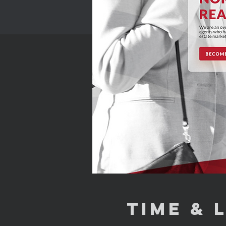
Time & 