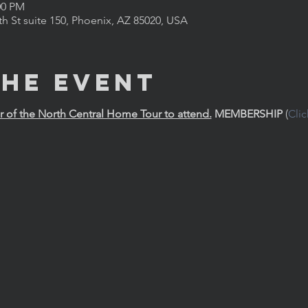
00 PM
th St suite 150, Phoenix, AZ 85020, USA
the Event
of the North Central Home Tour to attend.
MEMBERSHIP
 (
Cli