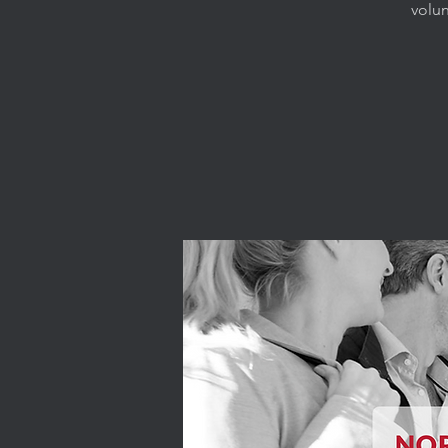
volun