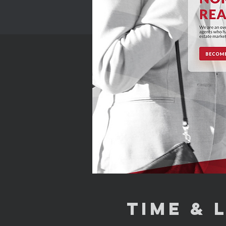
Time & 