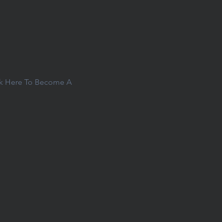
ck Here To Become A 