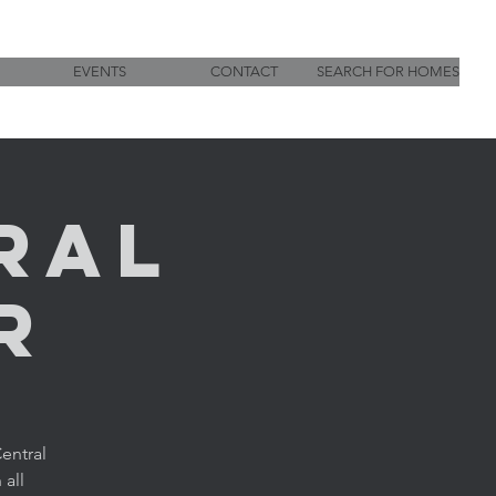
EVENTS
CONTACT
SEARCH FOR HOMES
ral
r
entral
 all