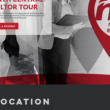
Location