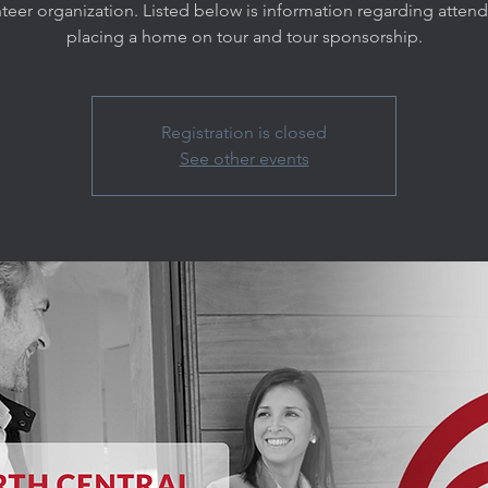
teer organization. Listed below is information regarding atten
placing a home on tour and tour sponsorship.
Registration is closed
See other events