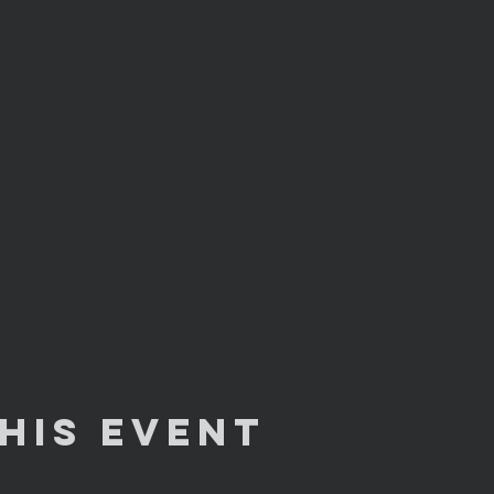
his Event