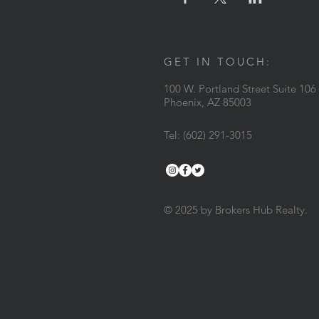
GET IN TOUCH:
100 W. Portland Street Suite 106
Phoenix, AZ 85003
Tel: (602) 291-3015
© 2025 by Brokers Hub Realty.