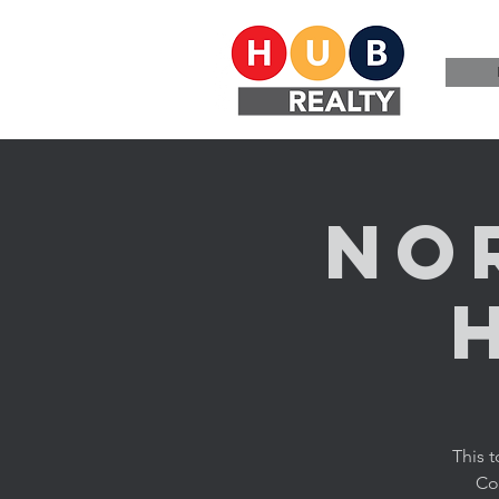
No
This 
Cor