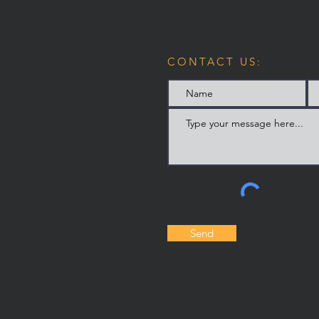
CONTACT US:
Send