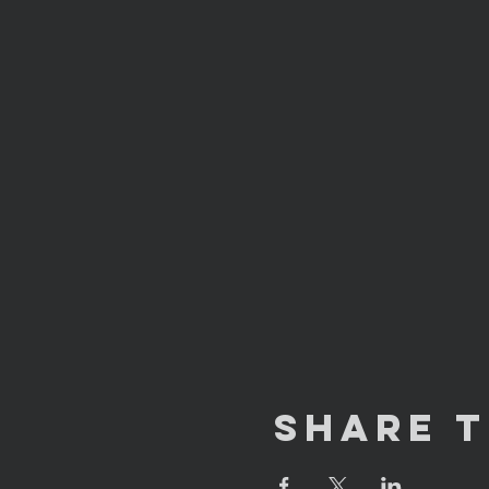
Share T