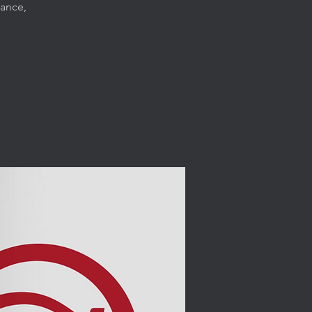
dance,