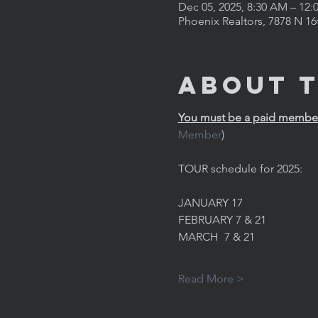
Dec 05, 2025, 8:30 AM – 12:
Phoenix Realtors, 7878 N 16
About 
You must be a paid member 
Member
)
TOUR schedule for 2025:
JANUARY 17
FEBRUARY 7 & 21
MARCH  7 & 21
Read More >