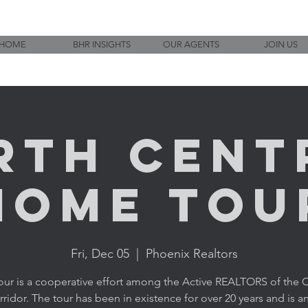
HOME
BHR INSIGHTS
OUR AGENTS
JOIN US
rth Cent
Home Tou
Fri, Dec 05
  |  
Phoenix Realtors
tour is a cooperative effort among the Active REALTORS of the C
ridor. The tour has been in existence for over 20 years and is an