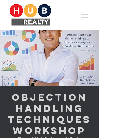
Objection
Handling
Techniques
Workshop