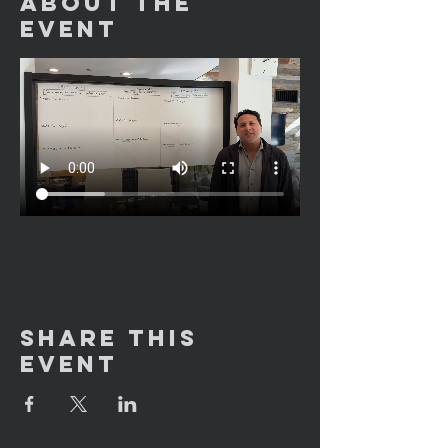
About the
Event
Share This
Event