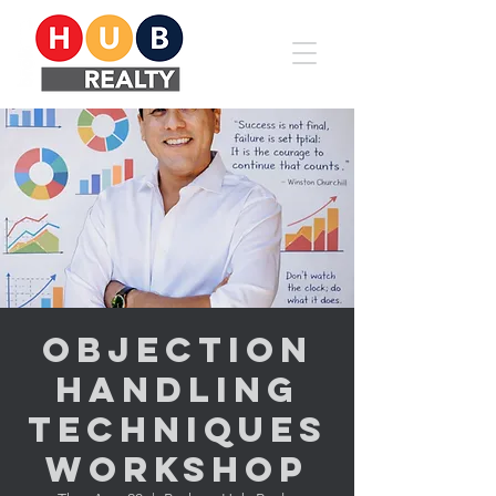
Objection
Handling
Techniques
Workshop