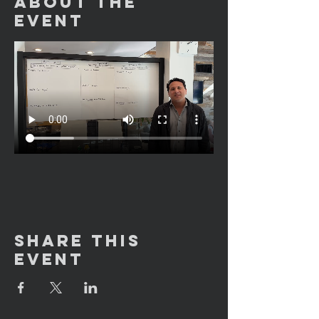
About the
Event
Share This
Event