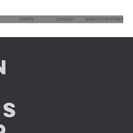
EVENTS
CONTACT
SEARCH FOR HOMES
n
g
es
p