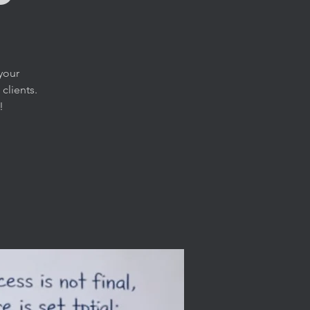
your
clients.
!