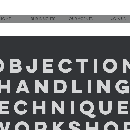
HOME
BHR INSIGHTS
OUR AGENTS
JOIN US
Objectio
Handlin
echniqu
Worksho