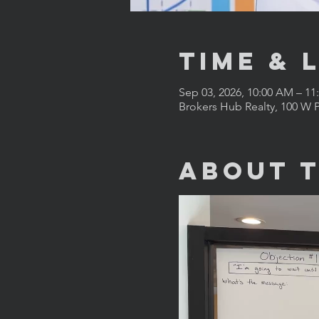
Time & 
Sep 03, 2026, 10:00 AM – 1
Brokers Hub Realty, 100 W P
About 