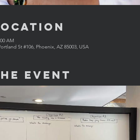
Location
1:00 AM
ortland St #106, Phoenix, AZ 85003, USA
the Event