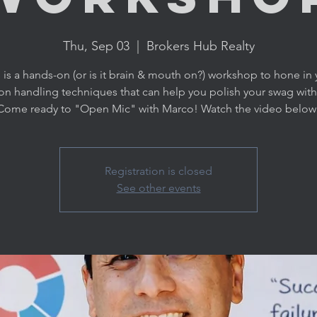
Thu, Sep 03
  |  
Brokers Hub Realty
 is a hands-on (or is it brain & mouth on?) workshop to hone in 
on handling techniques that can help you polish your swag with 
Come ready to "Open Mic" with Marco! Watch the video below
Registration is closed
See other events