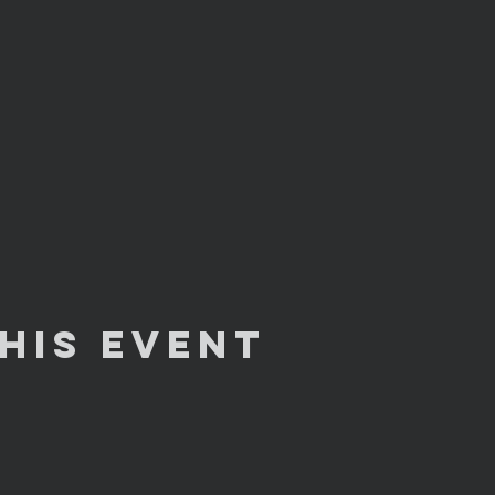
his Event