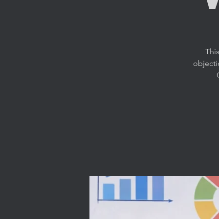
This
objecti