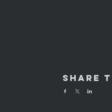
Share T