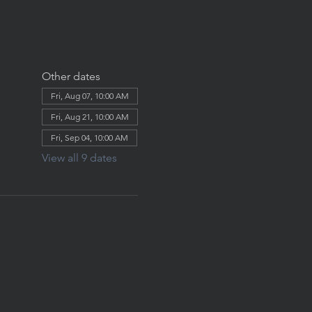
Other dates
Fri, Aug 07, 10:00 AM
Fri, Aug 21, 10:00 AM
Fri, Sep 04, 10:00 AM
View all 9 dates