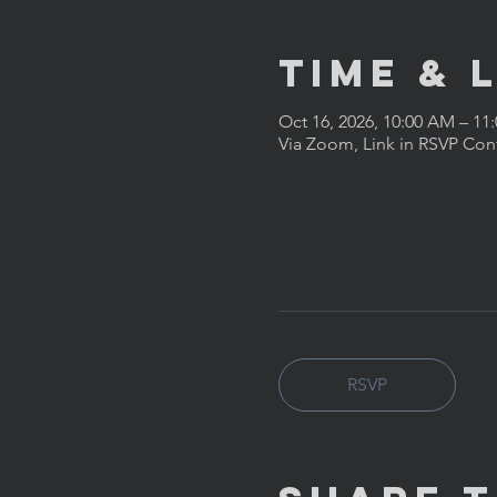
Time & 
Oct 16, 2026, 10:00 AM – 11
Via Zoom, Link in RSVP Con
RSVP