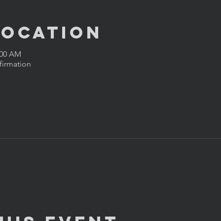
Location
:00 AM
firmation