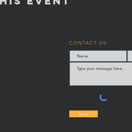
his Event
CONTACT US:
Send