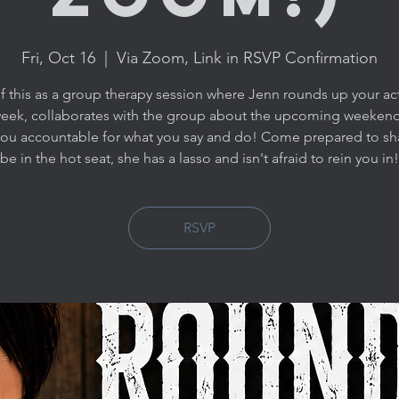
Fri, Oct 16
  |  
Via Zoom, Link in RSVP Confirmation
f this as a group therapy session where Jenn rounds up your ac
week, collaborates with the group about the upcoming weekend
you accountable for what you say and do! Come prepared to sh
be in the hot seat, she has a lasso and isn't afraid to rein you in!
RSVP