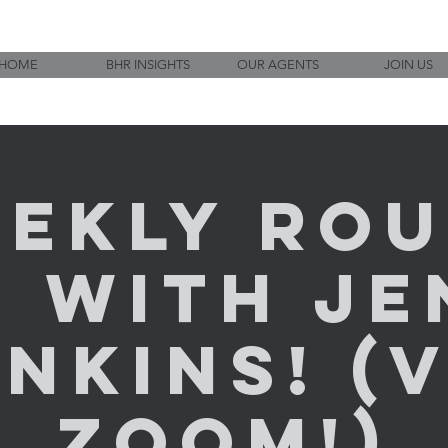
HOME
BHR INSIGHTS
OUR AGENTS
JOIN US
ekly Ro
p with Je
nkins! (
ZOOM!)