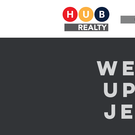
We
U
Je