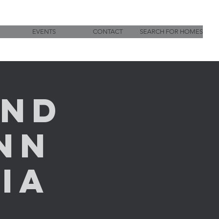
EVENTS
CONTACT
SEARCH FOR HOMES
und
nn
Via