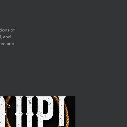
tions of
, and
are and