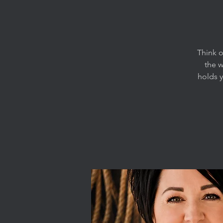
Think o
the 
holds 