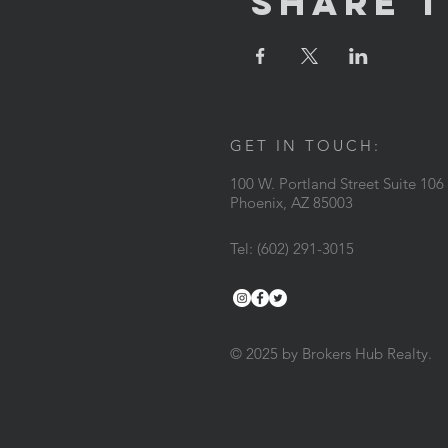
Share T
GET IN TOUCH:
100 W. Portland Street Suite 106
Phoenix, AZ 85003
Tel: (602) 291-3015
© 2025 by Brokers Hub Realty.