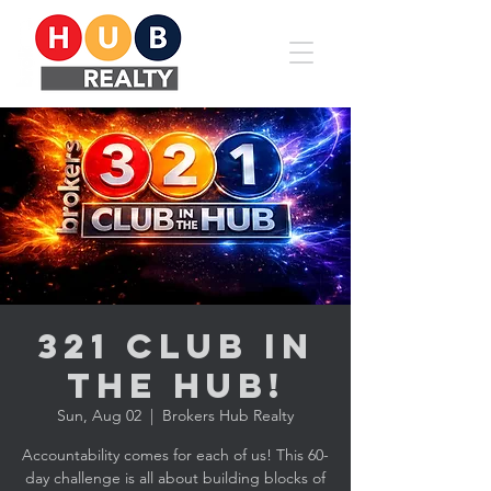
321 CLUB in
the HUB!
Sun, Aug 02
  |  
Brokers Hub Realty
Accountability comes for each of us! This 60-
day challenge is all about building blocks of