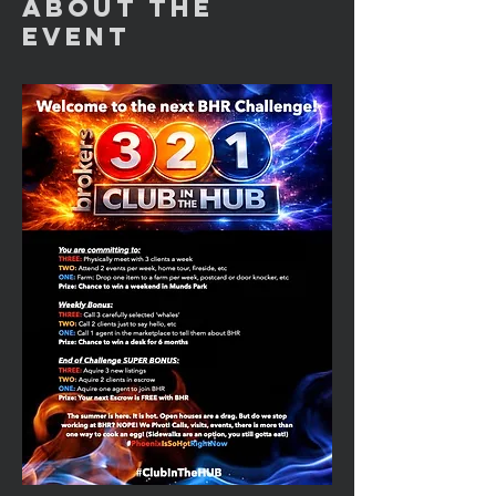
About the
Event