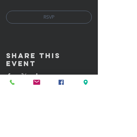
RSVP
Share This
Event
GET IN TOUCH:
100 W. Portland Street Suite 106
Phoenix, AZ 85003
Tel: (602)
291-3015