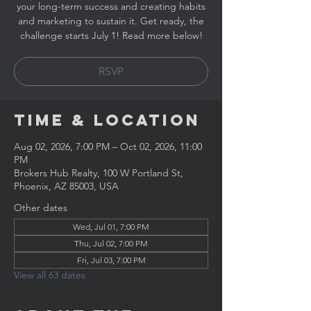
your long-term success and creating habits
and marketing to sustain it. Get ready, the
challenge starts July 1! Read more below!
RSVP
Time & Location
Aug 02, 2026, 7:00 PM – Oct 02, 2026, 11:00
PM
Brokers Hub Realty, 100 W Portland St,
Phoenix, AZ 85003, USA
Other dates
Wed, Jul 01, 7:00 PM
Thu, Jul 02, 7:00 PM
Fri, Jul 03, 7:00 PM
View all 63 dates