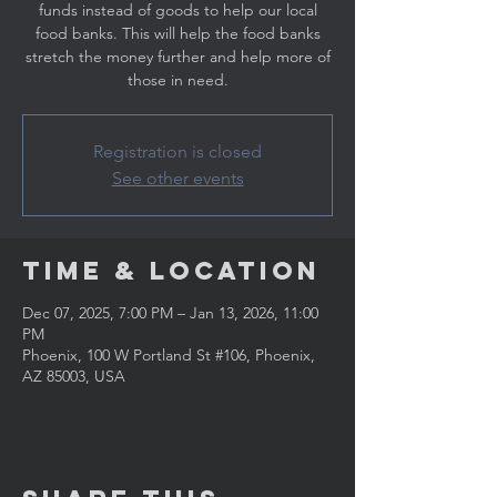
funds instead of goods to help our local
food banks. This will help the food banks
stretch the money further and help more of
those in need.
Registration is closed
See other events
Time & Location
Dec 07, 2025, 7:00 PM – Jan 13, 2026, 11:00
PM
Phoenix, 100 W Portland St #106, Phoenix,
AZ 85003, USA