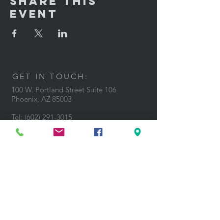
Share This
Event
GET IN TOUCH:
100 W. Portland Street Suite 106
Phoenix, AZ 85003
Tel: (602)
291-3015
CONTACT US: