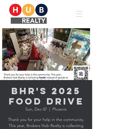
BHR's 2025
Food Drive
Sun, Dec 07
  |  
Phoenix
Thank you for your help in the community.
This year, Brokers Hub Realty is collecting