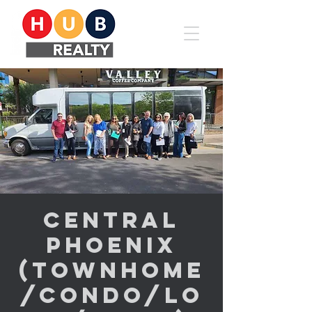
Central
Phoenix
(Townhome
/Condo/Lo