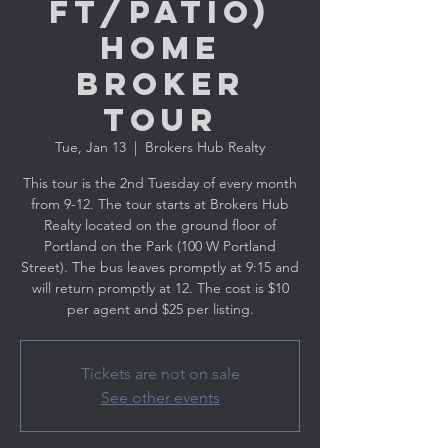
ft/Patio)
Home
Broker
Tour
Tue, Jan 13
  |  
Brokers Hub Realty
This tour is the 2nd Tuesday of every month
from 9-12. The tour starts at Brokers Hub
Realty located on the ground floor of
Portland on the Park (100 W Portland
Street). The bus leaves promptly at 9:15 and
will return promptly at 12. The cost is $10
per agent and $25 per listing.
Tickets are not on sale
See other events