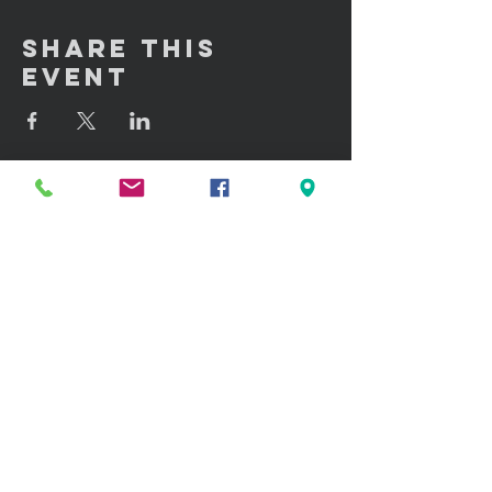
Share This
Event
GET IN TOUCH:
100 W. Portland Street Suite 106
Phoenix, AZ 85003
Tel: (602)
291-3015
CONTACT US: