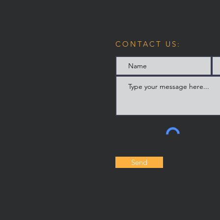
CONTACT US:
Send