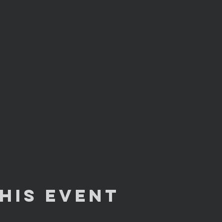
his Event