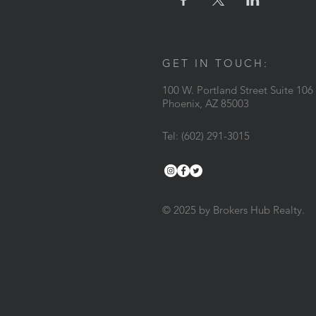
GET IN TOUCH:
100 W. Portland Street Suite 106
Phoenix, AZ 85003
Tel: (602) 291-3015
© 2025 by Brokers Hub Realty.