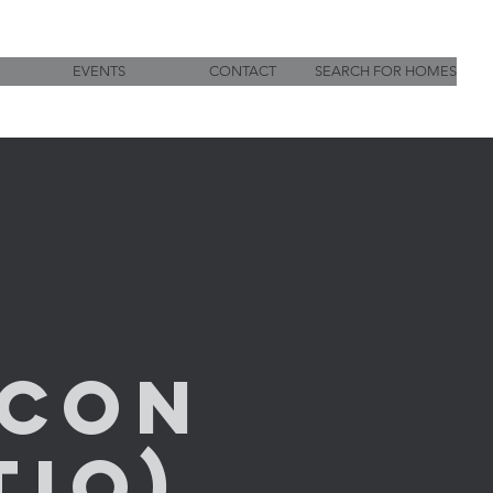
EVENTS
CONTACT
SEARCH FOR HOMES
Con
io)