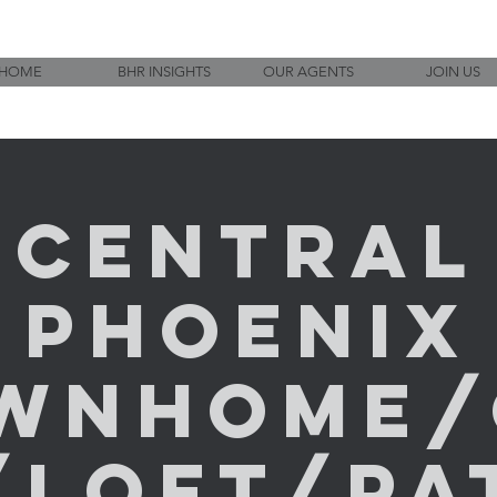
HOME
BHR INSIGHTS
OUR AGENTS
JOIN US
Central
Phoenix
ownhome/
/Loft/Pat