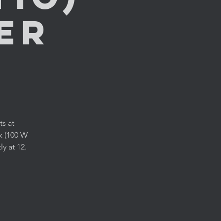
er
ts at
k (100 W
y at 12.