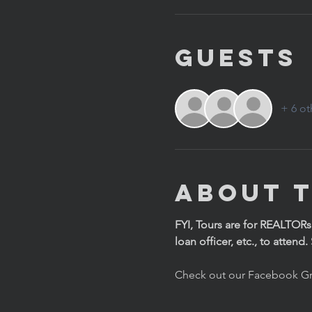
Guests
+ 6 ot
About 
FYI, Tours are for REALTORs
loan officer, etc., to attend
Check out our Facebook Gr