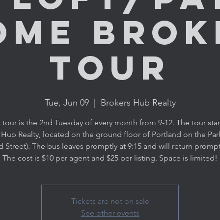
ome Brok
Tour
Tue, Jun 09
  |  
Brokers Hub Realty
 tour is the 2nd Tuesday of every month from 9-12. The tour star
 Hub Realty, located on the ground floor of Portland on the Par
d Street). The bus leaves promptly at 9:15 and will return promptl
The cost is $10 per agent and $25 per listing. Space is limited!
Tickets are not on sale
See other events