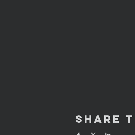
Share T