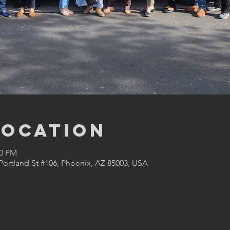
Location
00 PM
Portland St #106, Phoenix, AZ 85003, USA