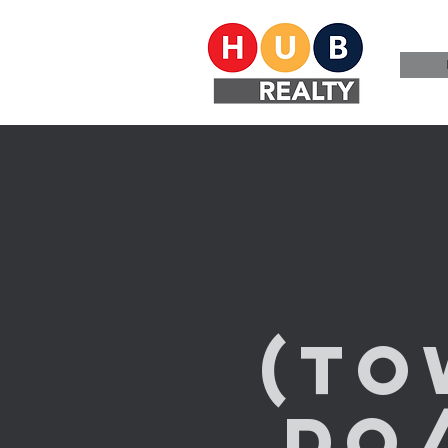
(T
do