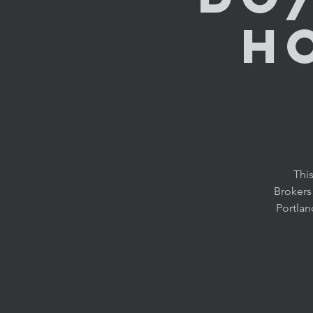
H
This
Brokers
Portlan