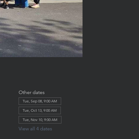
Other dates
Tue, Sep 08, 9:00 AM
Tue, Oct 13, 9:00 AM
Tue, Nov 10, 9:00 AM
View all 4 dates