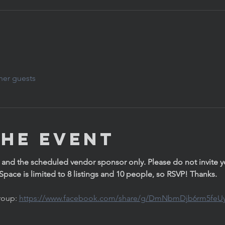
her guests
the Event
 and the scheduled vendor sponsor only. Please do not invite you
. Space is limited to 8 listings and 10 people, so RSVP! Thanks. 
oup: 
https://www.facebook.com/share/g/DmNbmDjb6rm5feU