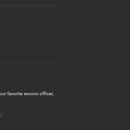
r favorite escrow officer, 
y/