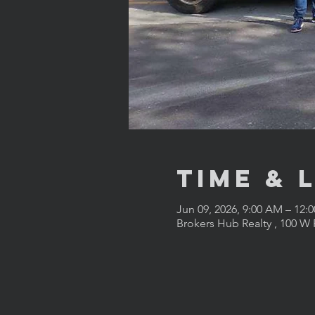
Time & 
Jun 09, 2026, 9:00 AM – 12:
Brokers Hub Realty , 100 W 