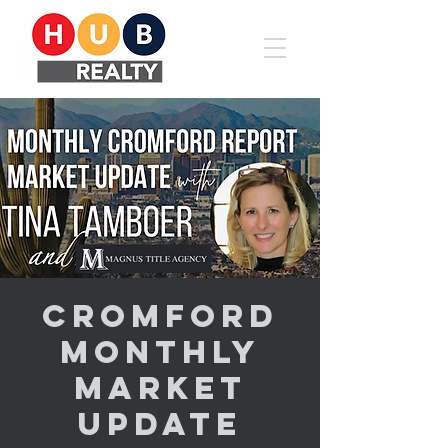
Cromford
Monthly
Market
Update