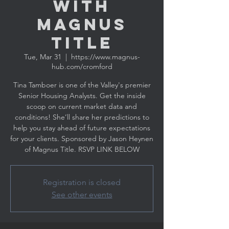
with
MAGNUS
TITLE
Tue, Mar 31
  |  
https://www.magnus-
hub.com/cromford
Tina Tamboer is one of the Valley's premier
Senior Housing Analysts. Get the inside
scoop on current market data and
conditions! She’ll share her predictions to
help you stay ahead of future expectations
for your clients. Sponsored by Jason Heynen
Registration is closed
See other events