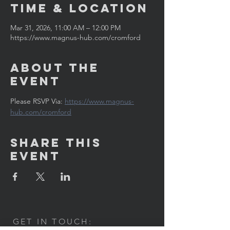
Time & Location
Mar 31, 2026, 11:00 AM – 12:00 PM
https://www.magnus-hub.com/cromford
About the
Event
Please RSVP Via: 
https://www.magnus-
hub.com/cromford
Share This
Event
GET IN TOUCH: