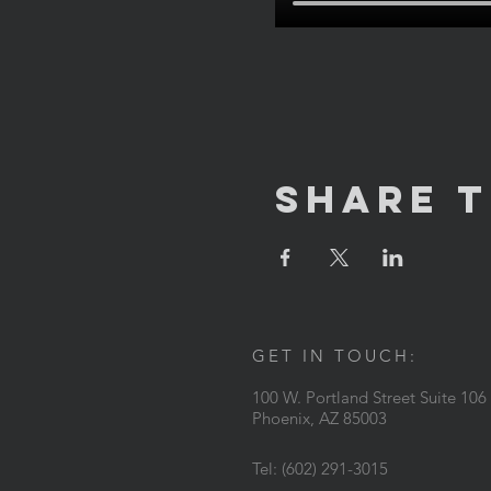
Share T
GET IN TOUCH:
100 W. Portland Street Suite 106
Phoenix, AZ 85003
Tel: (602) 291-3015