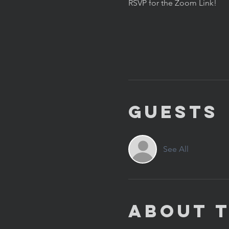
RSVP for the Zoom Link!
Guests
See All
About 