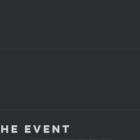
the Event