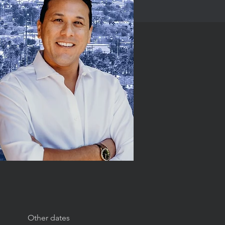
Other dates