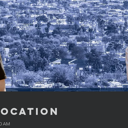
Location
00 AM