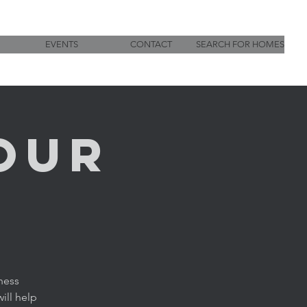
EVENTS
CONTACT
SEARCH FOR HOMES
OUR
ness
ill help