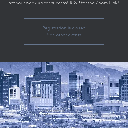
set your week up for success! RSVP for the Zoom Link!
Registration is closed
See other events