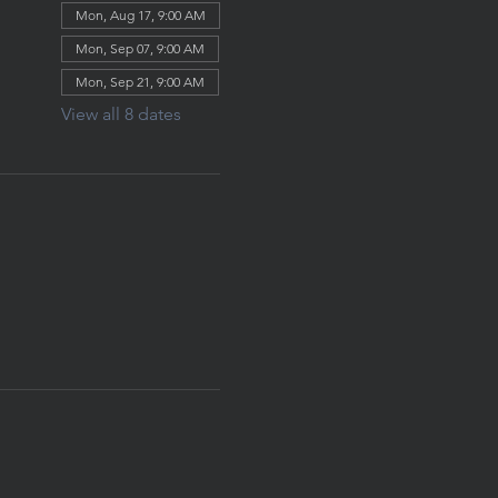
Mon, Aug 17, 9:00 AM
Mon, Sep 07, 9:00 AM
Mon, Sep 21, 9:00 AM
View all 8 dates