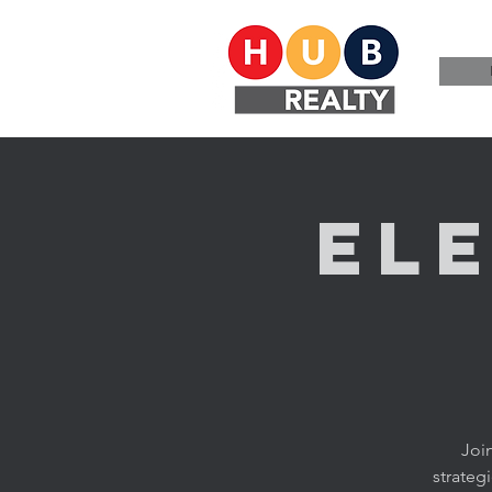
El
Joi
strateg