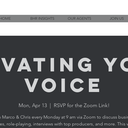
HOME
BHR INSIGHTS
OUR AGENTS
JOIN US
evating Y
Voice
Mon, Apr 13
  |  
RSVP for the Zoom Link!
n Marco & Chris every Monday at 9 am via Zoom to discuss busi
ies, role-playing, interviews with top producers, and more. This w