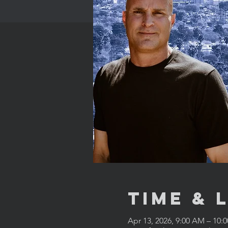
Time & 
Apr 13, 2026, 9:00 AM – 10: