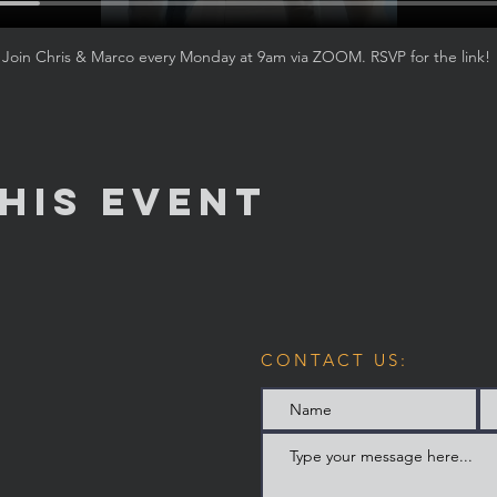
Join Chris & Marco every Monday at 9am via ZOOM. RSVP for the link! 
his Event
CONTACT US: