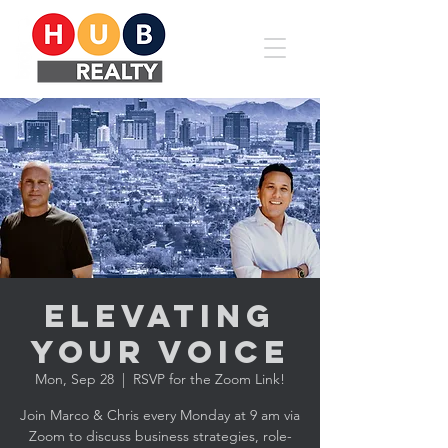
Elevating
YOUR Voice
Mon, Sep 28
  |  
RSVP for the Zoom Link!
Join Marco & Chris every Monday at 9 am via
Zoom to discuss business strategies, role-