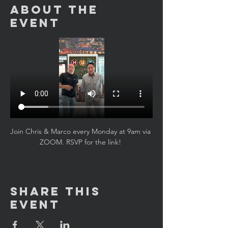
About the
Event
Join Chris & Marco every Monday at 9am via 
ZOOM. RSVP for the link! 
Share This
Event