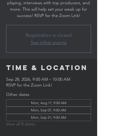
playing, interviews with top producers, and
more. This will help set your week up for
success! RSVP for the Zoom Link!
Registration is closed
See other events
Time & Location
Sep 28, 2026, 9:00 AM – 10:00 AM
RSVP for the Zoom Link!
Other dates
Mon, Aug 17, 9:00 AM
Mon, Sep 07, 9:00 AM
Mon, Sep 21, 9:00 AM
View all 8 dates